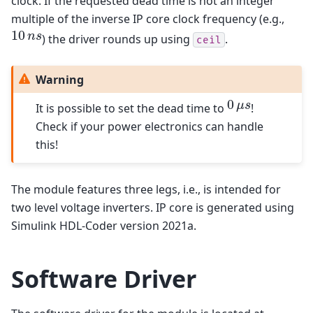
clock. If the requested dead time is not an integer
multiple of the inverse IP core clock frequency (e.g.,
10
10
n
s
n
s
) the driver rounds up using
.
ceil
Warning
0
0
μ
s
μ
s
It is possible to set the dead time to
!
Check if your power electronics can handle
this!
The module features three legs, i.e., is intended for
two level voltage inverters. IP core is generated using
Simulink HDL-Coder version 2021a.
Software Driver