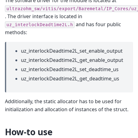
The software driver for the module is located at
ultrazohm_sw/vitis/export/Baremetal/IP_Cores/uz
. The driver interface is located in
and has four public
uz_interlockDeadtime2L.h
methods:
uz_interlockDeadtime2L_set_enable_output
uz_interlockDeadtime2L_get_enable_output
uz_interlockDeadtime2L_set_deadtime_us
uz_interlockDeadtime2L_get_deadtime_us
Additionally, the static allocator has to be used for
initialization and allocation of instances of the struct.
How-to use