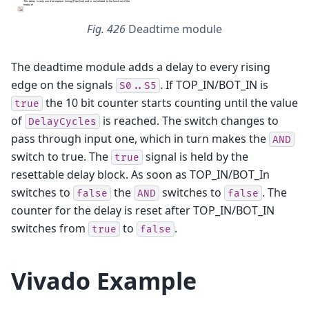
Fig. 426
Deadtime module
The deadtime module adds a delay to every rising
edge on the signals
. If TOP_IN/BOT_IN is
S0..S5
the 10 bit counter starts counting until the value
true
of
is reached. The switch changes to
DelayCycles
pass through input one, which in turn makes the
AND
switch to true. The
signal is held by the
true
resettable delay block. As soon as TOP_IN/BOT_In
switches to
the
switches to
. The
false
AND
false
counter for the delay is reset after TOP_IN/BOT_IN
switches from
to
.
true
false
Vivado Example