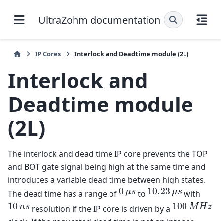
UltraZohm documentation
IP Cores
Interlock and Deadtime module (2L)
Interlock and
Deadtime module
(2L)
The interlock and dead time IP core prevents the TOP
and BOT gate signal being high at the same time and
introduces a variable dead time between high states.
0
10.23
0
μ
s
10.23
μ
s
μ
s
μ
s
The dead time has a range of
to
with
10
100
10
n
s
100
M
H
z
n
s
M
H
z
resolution if the IP core is driven by a