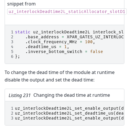
snippet from
uz_interlockDeadtime2L_staticAllocator_slotD1
1
static
uz_interlockDeadtime2L
interlock_slot
2
.
base_address
=
XPAR_GATES_UZ_INTERLOCKD
3
.
clock_frequency_MHz
=
100
,
4
.
deadtime_us
=
1
,
5
.
inverse_bottom_switch
=
false
6
};
To change the dead time of the module at runtime
disable the output and set the dead time:
Listing 231
Changing the dead time at runtime
1
uz_interlockDeadtime2L_set_enable_output
(
dea
2
uz_interlockDeadtime2L_set_deadtime_us
(
deadt
3
uz_interlockDeadtime2L_set_enable_output
(
dea