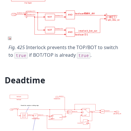
Fig. 425
Interlock prevents the TOP/BOT to switch
to
if BOT/TOP is already
.
true
true
Deadtime