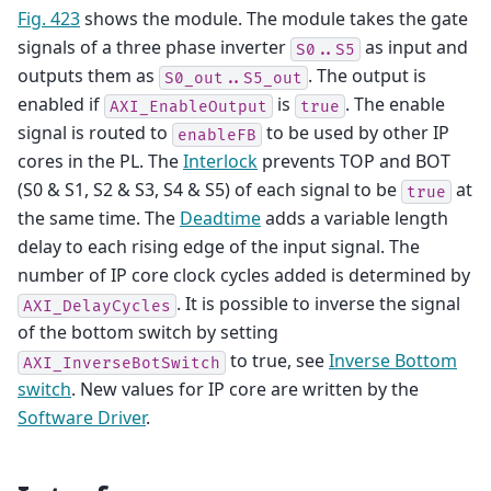
Fig. 423
shows the module. The module takes the gate
signals of a three phase inverter
as input and
S0..S5
outputs them as
. The output is
S0_out..S5_out
enabled if
is
. The enable
AXI_EnableOutput
true
signal is routed to
to be used by other IP
enableFB
cores in the PL. The
Interlock
prevents TOP and BOT
(S0 & S1, S2 & S3, S4 & S5) of each signal to be
at
true
the same time. The
Deadtime
adds a variable length
delay to each rising edge of the input signal. The
number of IP core clock cycles added is determined by
. It is possible to inverse the signal
AXI_DelayCycles
of the bottom switch by setting
to true, see
Inverse Bottom
AXI_InverseBotSwitch
switch
. New values for IP core are written by the
Software Driver
.