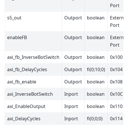
Port
s5_out
Outport
boolean
External
Port
enableFB
Outport
boolean
External
Port
axi_fb_InverseBotSwitch
Outport
boolean
0x100
axi_fb_DelayCycles
Outport
fi(0;10;0)
0x104
axi_fb_enable
Outport
boolean
0x108
axi_InverseBotSwitch
Inport
boolean
0x10C
axi_EnableOutput
Inport
boolean
0x110
axi_DelayCycles
Inport
fi(0;0;0)
0x114