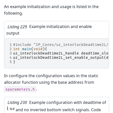
An example initialization and usage is listed in the
following.
Listing 229
Example initialization and enable
output
1
#include
"IP_Cores/uz_interlockDeadtime2L/uz
2
int
main
(
void
){
3
uz_interlockDeadtime2L_handle
deadtime_slotd
4
uz_interlockDeadtime2L_set_enable_output
(
dea
5
}
In configure the configuration values in the static
allocator function using the base address from
.
xparameters.h
Listing 230
Example configuration with deadtime of
1
1
u
s
u
s
and no inverted bottom switch signals. Code