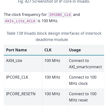
Fig. 427
Screenshot of IP core in Vivado.
The clock frequency for
and
IPCORE_CLK
is 100 MHz.
AXI4_Lite_ACLK
Table 138
Vivado block design interfaces of interlock
deadtime module
Port Name
CLK
Usage
AXI4_Lite
100 MHz
Connect to
AXI_smartconnect
IPCORE_CLK
100 MHz
Connect to 100
MHz clock
IPCORE_RESETN
100 MHz
Connect to 100
MHz reset