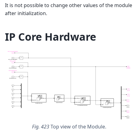
It is not possible to change other values of the module
after initialization.
IP Core Hardware
Fig. 423
Top view of the Module.