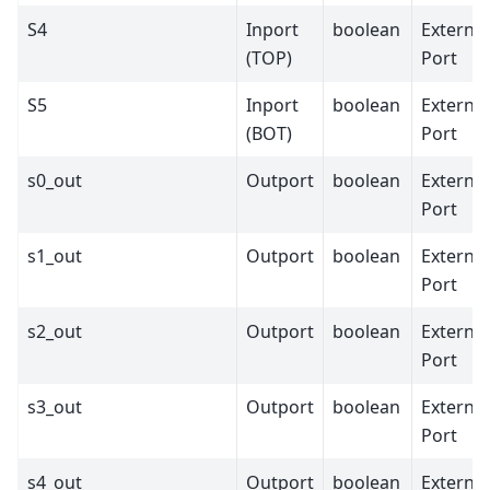
S4
Inport
boolean
External
(TOP)
Port
S5
Inport
boolean
External
(BOT)
Port
s0_out
Outport
boolean
External
Port
s1_out
Outport
boolean
External
Port
s2_out
Outport
boolean
External
Port
s3_out
Outport
boolean
External
Port
s4_out
Outport
boolean
External