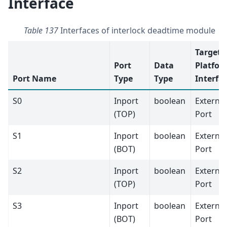
Interface
Table 137
Interfaces of interlock deadtime module
Target
Port
Data
Platfor
Port Name
Type
Type
Interfa
S0
Inport
boolean
External
(TOP)
Port
S1
Inport
boolean
External
(BOT)
Port
S2
Inport
boolean
External
(TOP)
Port
S3
Inport
boolean
External
(BOT)
Port