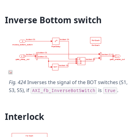
Inverse Bottom switch
Fig. 424
Inverses the signal of the BOT switches (S1,
S3, S5), if
is
.
AXI_fb_InverseBotSwitch
true
Interlock