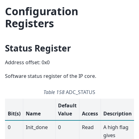
Configuration
Registers
Status Register
Address offset: 0x0
Software status register of the IP core.
Table 158
ADC_STATUS
Default
Bit(s)
Name
Value
Access
Description
0
Init_done
0
Read
A high flag
gives