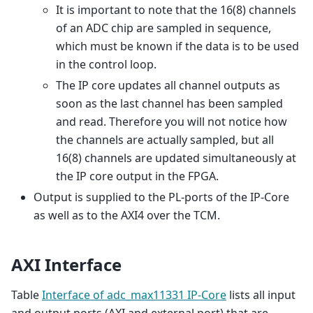
It is important to note that the 16(8) channels
of an ADC chip are sampled in sequence,
which must be known if the data is to be used
in the control loop.
The IP core updates all channel outputs as
soon as the last channel has been sampled
and read. Therefore you will not notice how
the channels are actually sampled, but all
16(8) channels are updated simultaneously at
the IP core output in the FPGA.
Output is supplied to the PL-ports of the IP-Core
as well as to the AXI4 over the TCM.
AXI Interface
Table
Interface of adc_max11331 IP-Core
lists all input
and output ports (AXI and external port) that are