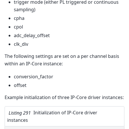
trigger mode (either PL triggered or continuous
sampling)
cpha
cpol
adc_delay_offset
clk_div
The following settings are set on a per channel basis
within an IP-Core instance:
conversion_factor
offset
Example initialization of three IP-Core driver instances:
Listing 291
Initialization of IP-Core driver
instances