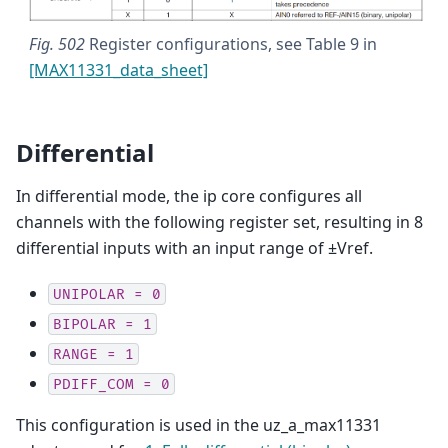
Fig. 502
Register configurations, see Table 9 in
[MAX11331_data_sheet]
Differential
In differential mode, the ip core configures all
channels with the following register set, resulting in 8
differential inputs with an input range of ±Vref.
UNIPOLAR
=
0
BIPOLAR
=
1
RANGE
=
1
PDIFF_COM
=
0
This configuration is used in the uz_a_max11331