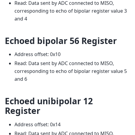
Read: Data sent by ADC connected to MISO,
corresponding to echo of bipolar register value 3
and 4
Echoed bipolar 56 Register
Address offset: 0x10
Read: Data sent by ADC connected to MISO,
corresponding to echo of bipolar register value 5
and 6
Echoed unibipolar 12
Register
Address offset: 0x14
Read: Data sent by ADC connected to MISO,