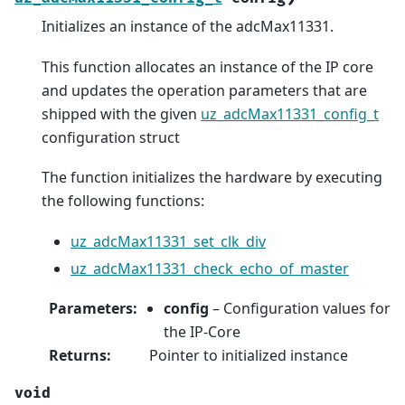
Initializes an instance of the adcMax11331.
This function allocates an instance of the IP core
and updates the operation parameters that are
shipped with the given
uz_adcMax11331_config_t
configuration struct
The function initializes the hardware by executing
the following functions:
uz_adcMax11331_set_clk_div
uz_adcMax11331_check_echo_of_master
Parameters
:
config
– Configuration values for
the IP-Core
Returns
:
Pointer to initialized instance
void