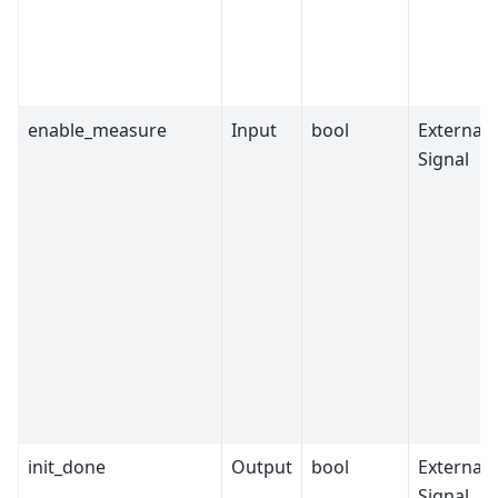
enable_measure
Input
bool
External
Signal
init_done
Output
bool
External
Signal