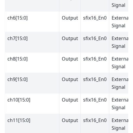
Signal
ch6[15:0]
Output
sfix16_En0
External
Signal
ch7[15:0]
Output
sfix16_En0
External
Signal
ch8[15:0]
Output
sfix16_En0
External
Signal
ch9[15:0]
Output
sfix16_En0
External
Signal
ch10[15:0]
Output
sfix16_En0
External
Signal
ch11[15:0]
Output
sfix16_En0
External
Signal