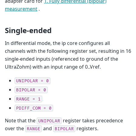
adapter card for
1. Fully differential (bipolar)
measurement
.
Single-ended
In differential mode, the ip core configures all
channels with the following register set, resulting in 16
single-ended inputs (referenced to ground of the
UltraZohm) with an input range of 0..Vref.
UNIPOLAR
=
0
BIPOLAR
=
0
RANGE
=
1
PDIFF_COM
=
0
Note that the
register takes precedence
UNIPOLAR
over the
and
registers.
RANGE
BIPOLAR