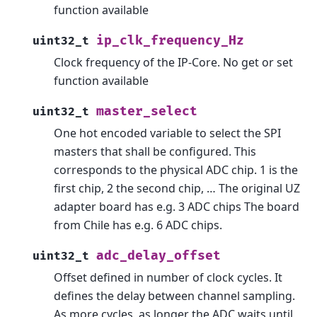
function available
ip_clk_frequency_Hz
uint32_t
Clock frequency of the IP-Core. No get or set
function available
master_select
uint32_t
One hot encoded variable to select the SPI
masters that shall be configured. This
corresponds to the physical ADC chip. 1 is the
first chip, 2 the second chip, … The original UZ
adapter board has e.g. 3 ADC chips The board
from Chile has e.g. 6 ADC chips.
adc_delay_offset
uint32_t
Offset defined in number of clock cycles. It
defines the delay between channel sampling.
As more cycles, as longer the ADC waits until