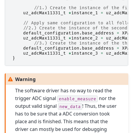
//1.) Create the instance of the firs
uz_adcMax11331_t
*
instance_1
=
uz_adcMax1
// Apply same configuration to all follow
//2.) Create the instance of the second M
default_configuration
.
base_address
=
XPAR
uz_adcMax11331_t
*
instance_2
=
uz_adcMax1
//3.) Create the instance of the thir
default_configuration
.
base_address
=
XPAR
uz_adcMax11331_t
*
instance_3
=
uz_adcMax1
}
Warning
The software driver has no way to read the
trigger ADC signal
nor the
enable_measure
output valid signal
! Thus, the user
new_data
has to be sure that a ADC conversion took
place and is finished. This means that the
driver can mostly be used for debugging