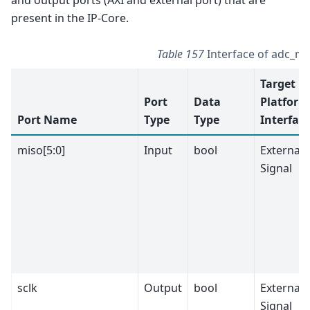
present in the IP-Core.
Table 157
Interface of adc_m
Target
Port
Data
Platform
Port Name
Type
Type
Interfac
miso[5:0]
Input
bool
External
Signal
sclk
Output
bool
External
Signal