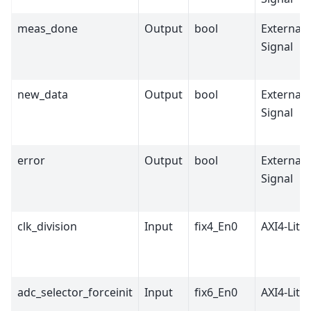
meas_done
Output
bool
External
Signal
new_data
Output
bool
External
Signal
error
Output
bool
External
Signal
clk_division
Input
fix4_En0
AXI4-Lite
adc_selector_forceinit
Input
fix6_En0
AXI4-Lite