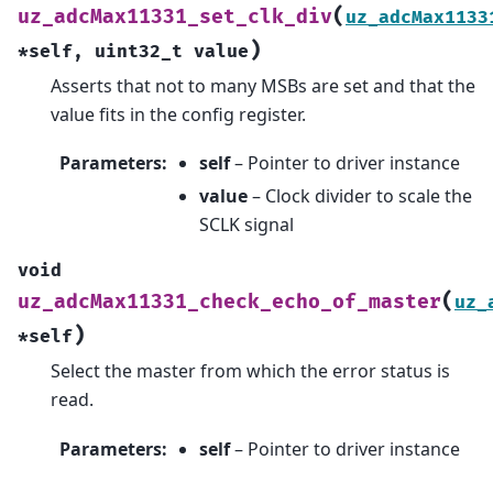
(
uz_adcMax11331_set_clk_div
uz_adcMax1133
)
*
self
,
uint32_t
value
Asserts that not to many MSBs are set and that the
value fits in the config register.
Parameters
:
self
– Pointer to driver instance
value
– Clock divider to scale the
SCLK signal
void
(
uz_adcMax11331_check_echo_of_master
uz_
)
*
self
Select the master from which the error status is
read.
Parameters
:
self
– Pointer to driver instance