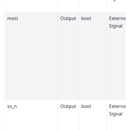
mosi
Output
bool
External
Signal
ss_n
Output
bool
External
Signal