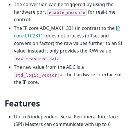
The conversion can be triggered by using the
hardware port
for real-time
enable_measure
control.
The IP core ADC_MAX11331 (in contrast to the
IP
core LTC2311
) does not process (offset and
conversion factor) the raw values further to an SI
value, instead it only provides the RAW value
.
raw_measured_data
The raw value from the ADC is a
at the hardware interface of
std_logic_vector
the IP core.
Features
Up to 6 independent Serial Peripheral Interface
(SPI) Masters can communicate with up to 6