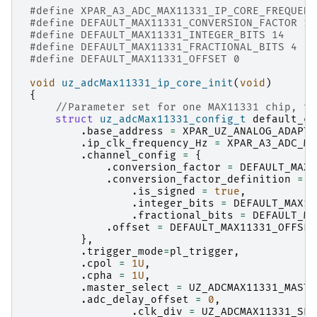
#define XPAR_A3_ADC_MAX11331_IP_CORE_FREQUENC
#define DEFAULT_MAX11331_CONVERSION_FACTOR 1.
#define DEFAULT_MAX11331_INTEGER_BITS 14
#define DEFAULT_MAX11331_FRACTIONAL_BITS 4
#define DEFAULT_MAX11331_OFFSET 0
void
uz_adcMax11331_ip_core_init
(
void
)
{
//Parameter set for one MAX11331 chip, th
struct
uz_adcMax11331_config_t
default_co
.
base_address
=
XPAR_UZ_ANALOG_ADAPTE
.
ip_clk_frequency_Hz
=
XPAR_A3_ADC_MA
.
channel_config
=
{
.
conversion_factor
=
DEFAULT_MAX1
.
conversion_factor_definition
=
{
.
is_signed
=
true
,
.
integer_bits
=
DEFAULT_MAX11
.
fractional_bits
=
DEFAULT_MA
.
offset
=
DEFAULT_MAX11331_OFFSET
},
.
trigger_mode
=
pl_trigger
,
.
cpol
=
1U
,
.
cpha
=
1U
,
.
master_select
=
UZ_ADCMAX11331_MASTE
.
adc_delay_offset
=
0
,
.
clk_div
=
UZ_ADCMAX11331_SPI