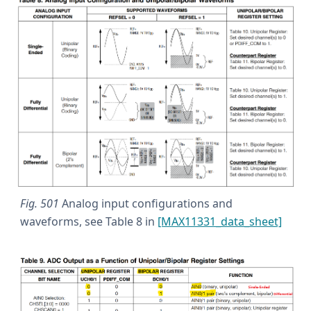
Fig. 501
Analog input configurations and
waveforms, see Table 8 in
[MAX11331_data_sheet]