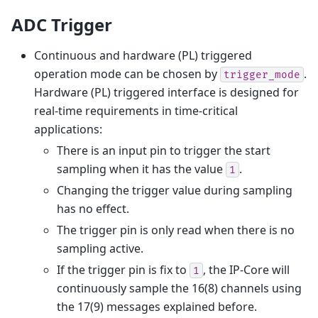
ADC Trigger
Continuous and hardware (PL) triggered
operation mode can be chosen by
.
trigger_mode
Hardware (PL) triggered interface is designed for
real-time requirements in time-critical
applications:
There is an input pin to trigger the start
sampling when it has the value
.
1
Changing the trigger value during sampling
has no effect.
The trigger pin is only read when there is no
sampling active.
If the trigger pin is fix to
, the IP-Core will
1
continuously sample the 16(8) channels using
the 17(9) messages explained before.