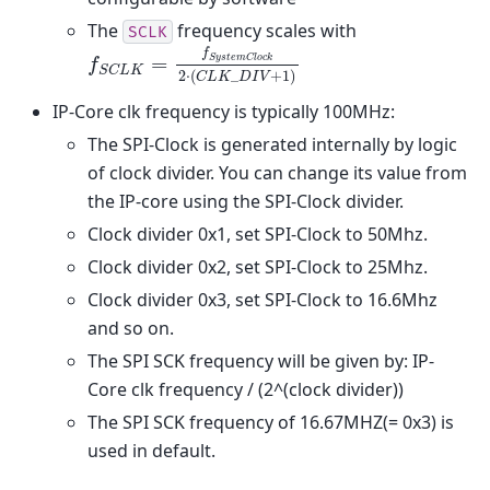
The
frequency scales with
SCLK
f
f
S
C
L
K
=
f
S
y
s
t
e
m
C
l
o
c
k
2
⋅
(
C
L
K
_
D
I
V
+
1
)
=
S
y
s
t
e
m
C
l
o
c
k
f
S
C
L
K
2
⋅
(
_
+
1
)
C
L
K
D
I
V
IP-Core clk frequency is typically 100MHz:
The SPI-Clock is generated internally by logic
of clock divider. You can change its value from
the IP-core using the SPI-Clock divider.
Clock divider 0x1, set SPI-Clock to 50Mhz.
Clock divider 0x2, set SPI-Clock to 25Mhz.
Clock divider 0x3, set SPI-Clock to 16.6Mhz
and so on.
The SPI SCK frequency will be given by: IP-
Core clk frequency / (2^(clock divider))
The SPI SCK frequency of 16.67MHZ(= 0x3) is
used in default.