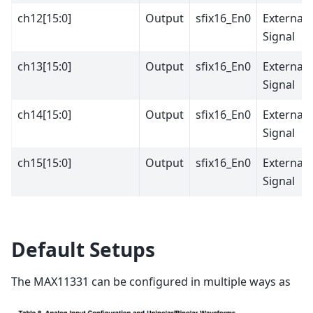
ch12[15:0]
Output
sfix16_En0
External
Signal
ch13[15:0]
Output
sfix16_En0
External
Signal
ch14[15:0]
Output
sfix16_En0
External
Signal
ch15[15:0]
Output
sfix16_En0
External
Signal
Default Setups
The MAX11331 can be configured in multiple ways as