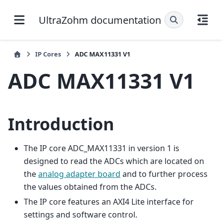
UltraZohm documentation
IP Cores
ADC MAX11331 V1
ADC MAX11331 V1
Introduction
The IP core ADC_MAX11331 in version 1 is
designed to read the ADCs which are located on
the
analog adapter board
and to further process
the values obtained from the ADCs.
The IP core features an AXI4 Lite interface for
settings and software control.