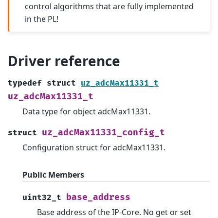
control algorithms that are fully implemented
in the PL!
Driver reference
typedef
struct
uz_adcMax11331_t
uz_adcMax11331_t
Data type for object adcMax11331.
uz_adcMax11331_config_t
struct
Configuration struct for adcMax11331.
Public Members
base_address
uint32_t
Base address of the IP-Core. No get or set