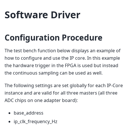
Software Driver
Configuration Procedure
The test bench function below displays an example of
how to configure and use the IP core. In this example
the hardware trigger in the FPGA is used but instead
the continuous sampling can be used as well.
The following settings are set globally for each IP-Core
instance and are valid for all three masters (all three
ADC chips on one adapter board):
base_address
ip_clk_frequency_Hz