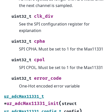
the next channel is sampled.
clk_div
uint32_t
See the SPI configuration register for
explanation
cpha
uint32_t
SPI CPHA. Must be set to 1 for the Max11331
cpol
uint32_t
SPI CPOL. Must be set to 1 for the Max11331
error_code
uint32_t
One-Hot encoded error variable
uz_adcMax11331_t
(
uz_adcMax11331_init
*
struct
)
uz_adcMax11331_config_t
config