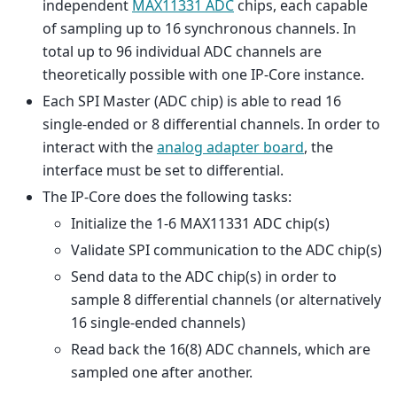
independent
MAX11331 ADC
chips, each capable
of sampling up to 16 synchronous channels. In
total up to 96 individual ADC channels are
theoretically possible with one IP-Core instance.
Each SPI Master (ADC chip) is able to read 16
single-ended or 8 differential channels. In order to
interact with the
analog adapter board
, the
interface must be set to differential.
The IP-Core does the following tasks:
Initialize the 1-6 MAX11331 ADC chip(s)
Validate SPI communication to the ADC chip(s)
Send data to the ADC chip(s) in order to
sample 8 differential channels (or alternatively
16 single-ended channels)
Read back the 16(8) ADC channels, which are
sampled one after another.