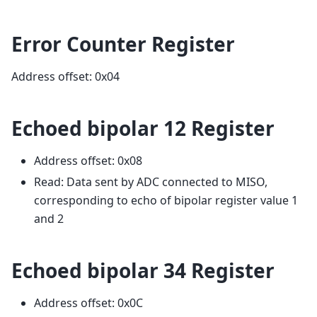
Error Counter Register
Address offset: 0x04
Echoed bipolar 12 Register
Address offset: 0x08
Read: Data sent by ADC connected to MISO,
corresponding to echo of bipolar register value 1
and 2
Echoed bipolar 34 Register
Address offset: 0x0C