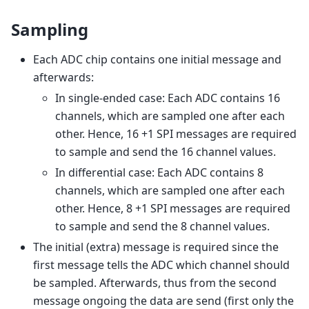
Sampling
Each ADC chip contains one initial message and
afterwards:
In single-ended case: Each ADC contains 16
channels, which are sampled one after each
other. Hence, 16 +1 SPI messages are required
to sample and send the 16 channel values.
In differential case: Each ADC contains 8
channels, which are sampled one after each
other. Hence, 8 +1 SPI messages are required
to sample and send the 8 channel values.
The initial (extra) message is required since the
first message tells the ADC which channel should
be sampled. Afterwards, thus from the second
message ongoing the data are send (first only the