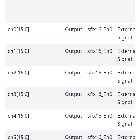
ch0[15:0]
Output
sfix16_En0
External
Signal
ch1[15:0]
Output
sfix16_En0
External
Signal
ch2[15:0]
Output
sfix16_En0
External
Signal
ch3[15:0]
Output
sfix16_En0
External
Signal
ch4[15:0]
Output
sfix16_En0
External
Signal
ch5[15:0]
Output
sfix16_En0
External