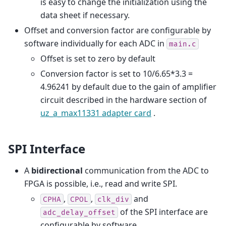
is easy to change the initialization using the
data sheet if necessary.
Offset and conversion factor are configurable by
software individually for each ADC in
main.c
Offset is set to zero by default
Conversion factor is set to 10/6.65*3.3 =
4.96241 by default due to the gain of amplifier
circuit described in the hardware section of
uz_a_max11331 adapter card
.
SPI Interface
A
bidirectional
communication from the ADC to
FPGA is possible, i.e., read and write SPI.
,
,
and
CPHA
CPOL
clk_div
of the SPI interface are
adc_delay_offset
configurable by software