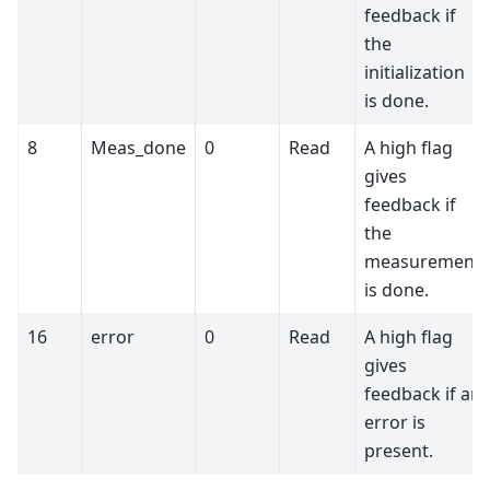
feedback if
the
initialization
is done.
8
Meas_done
0
Read
A high flag
gives
feedback if
the
measurement
is done.
16
error
0
Read
A high flag
gives
feedback if an
error is
present.