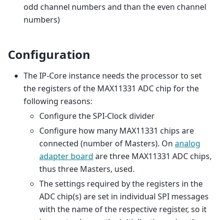
odd channel numbers and than the even channel
numbers)
Configuration
The IP-Core instance needs the processor to set
the registers of the MAX11331 ADC chip for the
following reasons:
Configure the SPI-Clock divider
Configure how many MAX11331 chips are
connected (number of Masters). On
analog
adapter board
are three MAX11331 ADC chips,
thus three Masters, used.
The settings required by the registers in the
ADC chip(s) are set in individual SPI messages
with the name of the respective register, so it