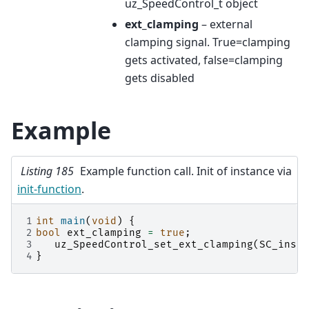
uz_SpeedControl_t object
ext_clamping
– external
clamping signal. True=clamping
gets activated, false=clamping
gets disabled
Example
Listing 185
Example function call. Init of instance via
init-function
.
1
int
main
(
void
)
{
2
bool
ext_clamping
=
true
;
3
uz_SpeedControl_set_ext_clamping
(
SC_insta
4
}