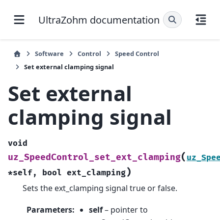
UltraZohm documentation
Software
Control
Speed Control
Set external clamping signal
Set external
clamping signal
void
(
uz_SpeedControl_set_ext_clamping
uz_Spe
)
*
self
,
bool
ext_clamping
Sets the ext_clamping signal true or false.
Parameters
:
self
– pointer to