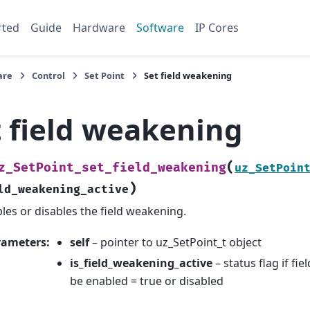
rted
Guide
Hardware
Software
IP Cores
are
Control
Set Point
Set field weakening
t field weakening
(
z_SetPoint_set_field_weakening
uz_SetPoin
)
ld_weakening_active
les or disables the field weakening.
rameters
:
self
– pointer to uz_SetPoint_t object
is_field_weakening_active
– status flag if f
be enabled = true or disabled