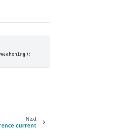
_weakening
);
Next
rence current