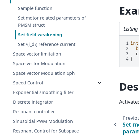
Exa
Sample function
Set motor related parameters of
PMSM struct
Listin
Set field weakening
1
int
Set
\(i_d\)
reference current
2
b
Space vector limitation
3
u
4
}
Space vector Modulation
Space vector Modulation 6ph
Des
Speed Control
Exponential smoothing filter
Activate
Discrete integrator
Resonant controller
Previo
Sinusoidal PWM Modulation
Set m
param
Resonant Control for Subspace