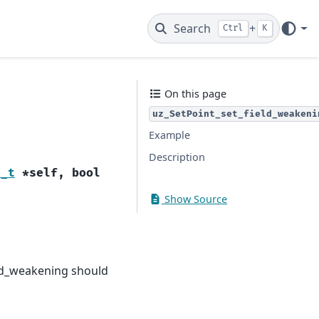
Search
+
Ctrl
K
On this page
uz_SetPoint_set_field_weakeni
Example
Description
t_t
*
self
,
bool
Show Source
ield_weakening should