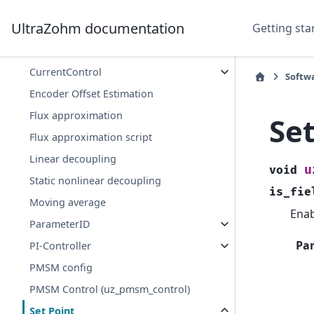
Software Platform
UltraZohm documentation
Getting sta
Control
Controller SetPoint Filter
CurrentControl
Softw
Encoder Offset Estimation
Flux approximation
Se
Flux approximation script
Linear decoupling
u
void
Static nonlinear decoupling
is_fie
Moving average
Enab
ParameterID
Pa
PI-Controller
PMSM config
PMSM Control (uz_pmsm_control)
Set Point