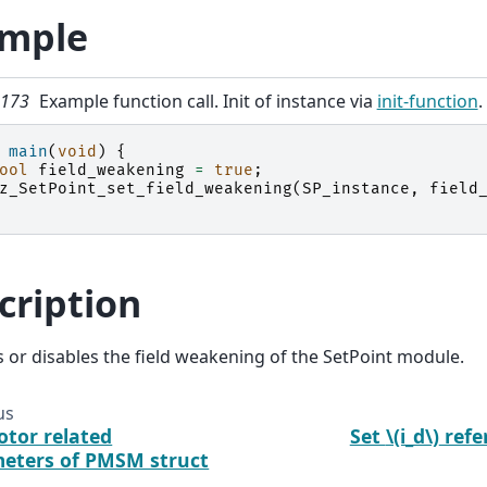
mple
g 173
Example function call. Init of instance via
init-function
.
main
(
void
)
{
ool
field_weakening
=
true
;
z_SetPoint_set_field_weakening
(
SP_instance
,
field
cription
s or disables the field weakening of the SetPoint module.
us
otor related
Set
\(i_d\)
refe
eters of PMSM struct