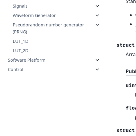
Stan
Signals
Waveform Generator
Pseudorandom number generator
(PRNG)
LUT_1D
struct
LUT_2D
Arra
Software Platform
Control
Pub
uin
flo
struct