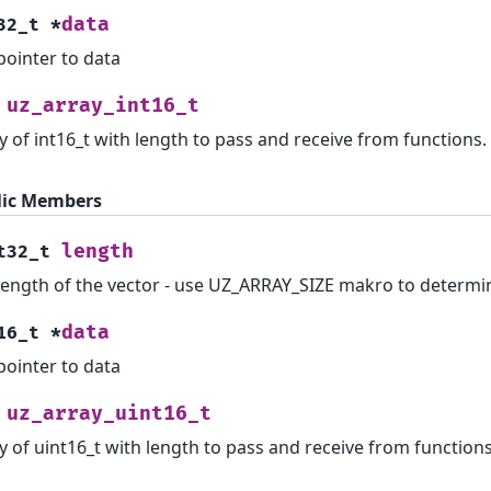
data
32_t
*
pointer to data
uz_array_int16_t
y of int16_t with length to pass and receive from functions.
lic Members
length
t32_t
length of the vector - use UZ_ARRAY_SIZE makro to determi
data
16_t
*
pointer to data
uz_array_uint16_t
y of uint16_t with length to pass and receive from functions