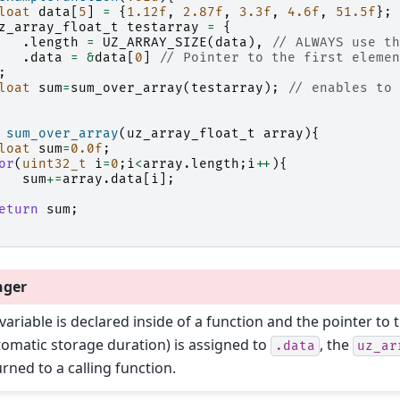
loat
data
[
5
]
=
{
1.12f
,
2.87f
,
3.3f
,
4.6f
,
51.5f
};
z_array_float_t
testarray
=
{
.
length
=
UZ_ARRAY_SIZE
(
data
),
// ALWAYS use th
.
data
=
&
data
[
0
]
// Pointer to the first elemen
;
loat
sum
=
sum_over_array
(
testarray
);
// enables to 
sum_over_array
(
uz_array_float_t
array
){
loat
sum
=
0.0f
;
or
(
uint32_t
i
=
0
;
i
<
array
.
length
;
i
++
){
sum
+=
array
.
data
[
i
];
eturn
sum
;
nger
 variable is declared inside of a function and the pointer to t
tomatic storage duration) is assigned to
, the
.data
uz_ar
urned to a calling function.