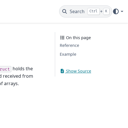
Search
+
Ctrl
K
On this page
Reference
Example
holds the
ruct
Show Source
d received from
f arrays.