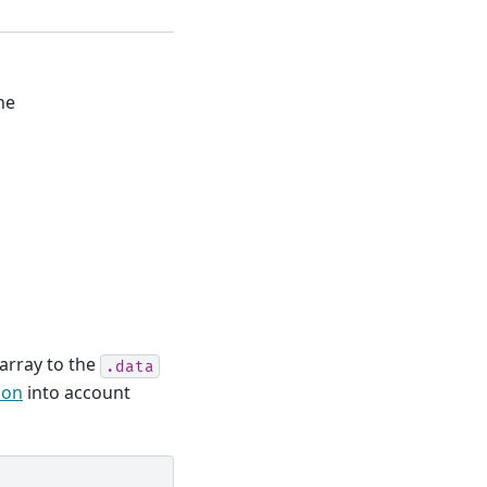
ne
 array to the
.data
ion
into account