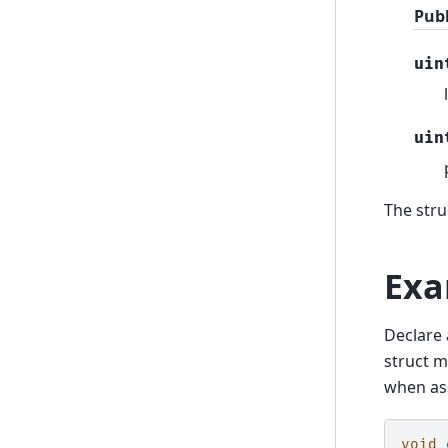
Pub
uin
uin
The stru
Exa
Declare 
struct m
when ass
void