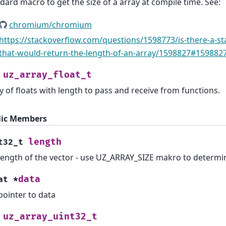
dard macro to get the size of a array at compile time. See:
chromium/chromium
https://stackoverflow.com/questions/1598773/is-there-a-st
that-would-return-the-length-of-an-array/1598827#159882
uz_array_float_t
y of floats with length to pass and receive from functions.
lic Members
length
t32_t
length of the vector - use UZ_ARRAY_SIZE makro to determi
data
at
*
pointer to data
uz_array_uint32_t