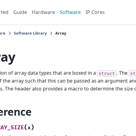
rted
Guide
Hardware
Software
IP Cores
are
Software Library
Array
ray
tion of array data types that are boxed in a
. The
struct
st
f the array such that this can be passed as an argument an
s. The header also provides a macro to determine the size o
erence
(
)
RAY_SIZE
x