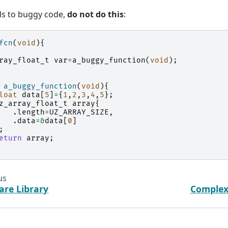
ds to buggy code,
do not do this
:
fcn
(
void
){
ray_float_t
var
=
a_buggy_function
(
void
);
a_buggy_function
(
void
){
loat
data
[
5
]
=
{
1
,
2
,
3
,
4
,
5
};
z_array_float_t
array
{
.
length
=
UZ_ARRAY_SIZE
,
.
data
=&
data
[
0
]
;
eturn
array
;
us
are Library
Complex