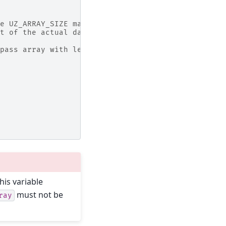
e UZ_ARRAY_SIZE macro in the initialization of th
t of the actual data of the array
pass array with length of array
his variable
must not be
ray