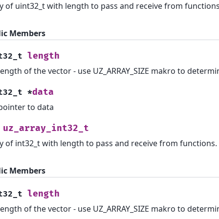
y of uint32_t with length to pass and receive from functions
lic Members
length
t32_t
length of the vector - use UZ_ARRAY_SIZE makro to determi
data
t32_t
*
pointer to data
uz_array_int32_t
y of int32_t with length to pass and receive from functions.
lic Members
length
t32_t
length of the vector - use UZ_ARRAY_SIZE makro to determi