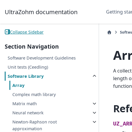
UltraZohm documentation
Getting sta
Collapse Sidebar
Softw
Section Navigation
Ar
Software Development Guidelines
Unit tests (Ceedling)
A collec
Software Library
length o
Array
function
Complex math library
Matrix math
Ref
Neural network
Newton-Raphson root
UZ_AR
approximation