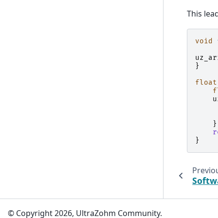
This lea
void
uz_ar
}
float
f
u
}
r
}
Previo
Softw
© Copyright 2026, UltraZohm Community.