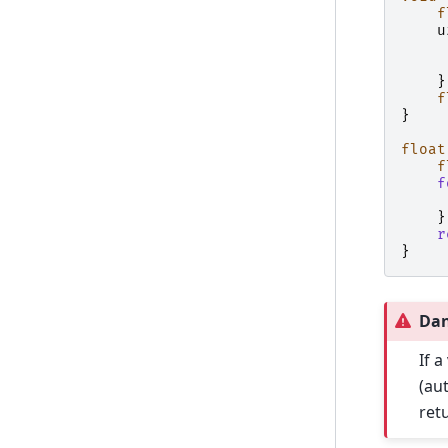
f
u
}
f
}
float
f
f
}
r
}
Da
If a
(au
ret