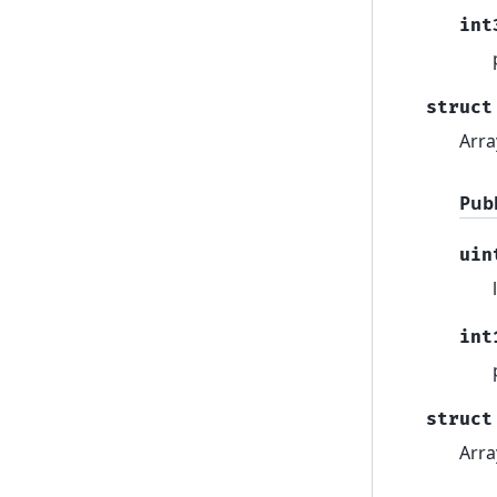
int
struct
Arra
Pub
uin
int
struct
Arra