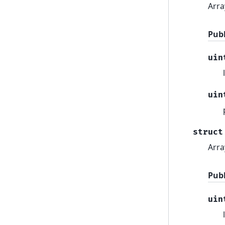
Arra
Pub
uin
uin
struct
Arra
Pub
uin