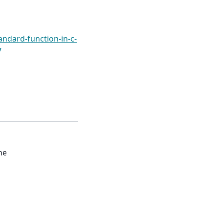
andard-function-in-c-
7
ne