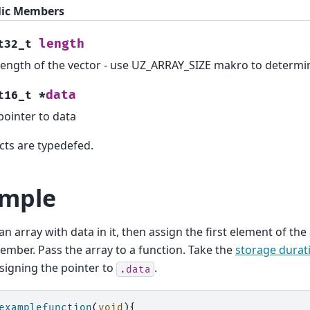
lic Members
length
t32_t
length of the vector - use UZ_ARRAY_SIZE makro to determi
data
t16_t
*
pointer to data
cts are typedefed.
mple
an array with data in it, then assign the first element of the
ember. Pass the array to a function. Take the
storage durat
igning the pointer to
.
.data
examplefunction
(
void
){