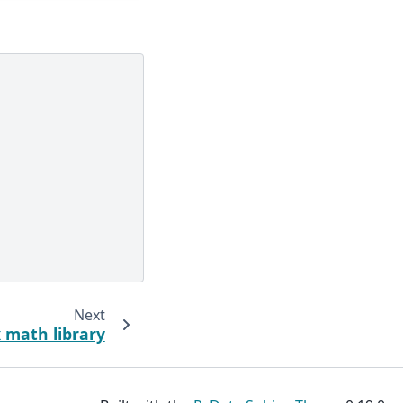
Next
 math library