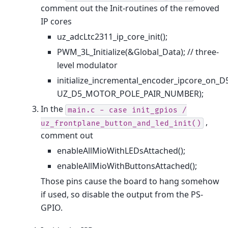
comment out the Init-routines of the removed
IP cores
uz_adcLtc2311_ip_core_init();
PWM_3L_Initialize(&Global_Data); // three-
level modulator
initialize_incremental_encoder_ipcore_
UZ_D5_MOTOR_POLE_PAIR_NUMBER);
In the
main.c
-
case
init_gpios
/
,
uz_frontplane_button_and_led_init()
comment out
enableAllMioWithLEDsAttached();
enableAllMioWithButtonsAttached();
Those pins cause the board to hang somehow
if used, so disable the output from the PS-
GPIO.