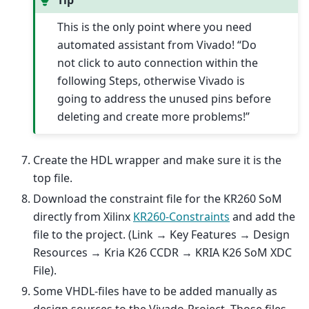
This is the only point where you need
automated assistant from Vivado! “Do
not click to auto connection within the
following Steps, otherwise Vivado is
going to address the unused pins before
deleting and create more problems!”
Create the HDL wrapper and make sure it is the
top file.
Download the constraint file for the KR260 SoM
directly from Xilinx
KR260-Constraints
and add the
file to the project. (Link → Key Features → Design
Resources → Kria K26 CCDR → KRIA K26 SoM XDC
File).
Some VHDL-files have to be added manually as