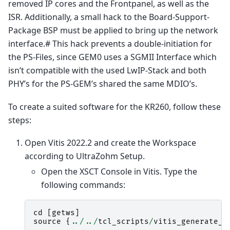
removed IP cores and the Frontpanel, as well as the
ISR. Additionally, a small hack to the Board-Support-
Package BSP must be applied to bring up the network
interface.# This hack prevents a double-initiation for
the PS-Files, since GEM0 uses a SGMII Interface which
isn’t compatible with the used LwIP-Stack and both
PHY’s for the PS-GEM’s shared the same MDIO’s.
To create a suited software for the KR260, follow these
steps:
Open Vitis 2022.2 and create the Workspace
according to UltraZohm Setup.
Open the XSCT Console in Vitis. Type the
following commands:
cd
[
getws
]
source
{
../../
tcl_scripts
/
vitis_generate_U