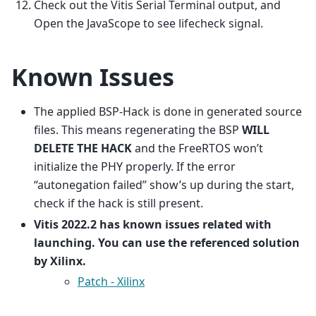
Check out the Vitis Serial Terminal output, and
Open the JavaScope to see lifecheck signal.
Known Issues
The applied BSP-Hack is done in generated source
files. This means regenerating the BSP
WILL
DELETE THE HACK
and the FreeRTOS won’t
initialize the PHY properly. If the error
“autonegation failed” show’s up during the start,
check if the hack is still present.
Vitis 2022.2 has known issues related with
launching. You can use the referenced solution
by Xilinx.
Patch - Xilinx