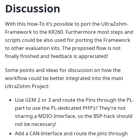
Discussion
With this How-To it’s possible to port the UltraZohm-
Framework to the KR260. Furthermore most steps and
scripts could be also used for porting the Framework
to other evaluation kits. The proposed flow is not
finally finished and feedback is appreciated!
Some points and ideas for discussion on how the
workflow could be better integrated into the main
UltraZohm Project:
Use GEM 2 or 3 and route the Pins through the PL-
part to use the PL-dedicated PHY’s? They’re not
sharing a MDIO-Interface, so the BSP-hack should
not be necessary!
Add a CAN-Interface and route the pins through