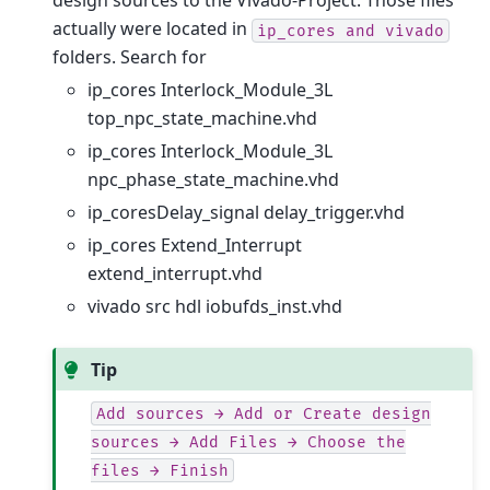
design sources to the Vivado-Project. Those files
actually were located in
ip_cores
and
vivado
folders. Search for
ip_cores Interlock_Module_3L
top_npc_state_machine.vhd
ip_cores Interlock_Module_3L
npc_phase_state_machine.vhd
ip_coresDelay_signal delay_trigger.vhd
ip_cores Extend_Interrupt
extend_interrupt.vhd
vivado src hdl iobufds_inst.vhd
Tip
Add
sources
→
Add
or
Create
design
sources
→
Add
Files
→
Choose
the
files
→
Finish