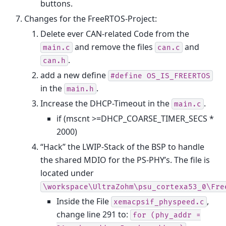
buttons.
Changes for the FreeRTOS-Project:
Delete ever CAN-related Code from the
and remove the files
and
main.c
can.c
.
can.h
add a new define
#define
OS_IS_FREERTOS
in the
.
main.h
Increase the DHCP-Timeout in the
.
main.c
if (mscnt >=DHCP_COARSE_TIMER_SECS *
2000)
“Hack” the LWIP-Stack of the BSP to handle
the shared MDIO for the PS-PHY’s. The file is
located under
\workspace\UltraZohm\psu_cortexa53_0\Fre
Inside the File
,
xemacpsif_physpeed.c
change line 291 to:
for
(phy_addr
=