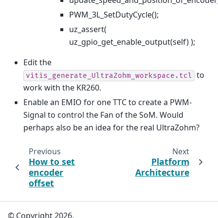
update_speed_and_position_of_encoder
PWM_3L_SetDutyCycle();
uz_assert(
uz_gpio_get_enable_output(self) );
Edit the
to
vitis_generate_UltraZohm_workspace.tcl
work with the KR260.
Enable an EMIO for one TTC to create a PWM-
Signal to control the Fan of the SoM. Would
perhaps also be an idea for the real UltraZohm?
Previous
Next
How to set
Platform
encoder
Architecture
offset
© Copyright 2026,