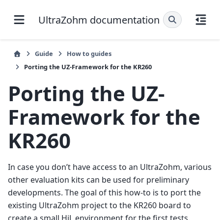
UltraZohm documentation
Guide
How to guides
Porting the UZ-Framework for the KR260
Porting the UZ-
Framework for the
KR260
In case you don’t have access to an UltraZohm, various
other evaluation kits can be used for preliminary
developments. The goal of this how-to is to port the
existing UltraZohm project to the KR260 board to
create a small HiL environment for the first tests.