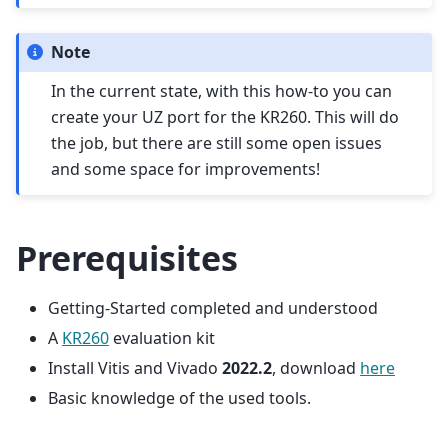
Note
In the current state, with this how-to you can
create your UZ port for the KR260. This will do
the job, but there are still some open issues
and some space for improvements!
Prerequisites
Getting-Started completed and understood
A
KR260
evaluation kit
Install Vitis and Vivado
2022.2
, download
here
Basic knowledge of the used tools.