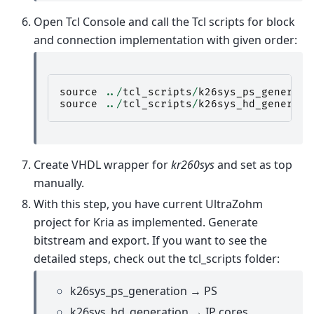
Open Tcl Console and call the Tcl scripts for block
and connection implementation with given order:
source
../
tcl_scripts
/
k26sys_ps_generato
source
../
tcl_scripts
/
k26sys_hd_generato
Create VHDL wrapper for
kr260sys
and set as top
manually.
With this step, you have current UltraZohm
project for Kria as implemented. Generate
bitstream and export. If you want to see the
detailed steps, check out the tcl_scripts folder:
k26sys_ps_generation → PS
k26sys_hd_generation → IP cores,