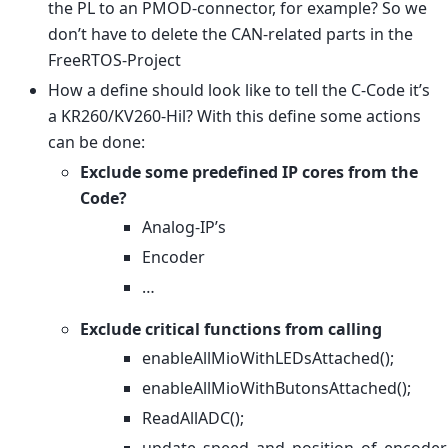
the PL to an PMOD-connector, for example? So we
don’t have to delete the CAN-related parts in the
FreeRTOS-Project
How a define should look like to tell the C-Code it’s
a KR260/KV260-Hil? With this define some actions
can be done:
Exclude some predefined IP cores from the
Code?
Analog-IP’s
Encoder
…
Exclude critical functions from calling
enableAllMioWithLEDsAttached();
enableAllMioWithButonsAttached();
ReadAllADC();