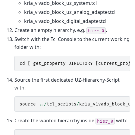
kria_vivado_block_uz_system.tcl
kria_vivado_block_uz_analog_adapter.tcl
kria_vivado_block_digital_adapter.tcl
Create an empty hierarchy, e.g.
.
hier_0
Switch with the Tcl Console to the current working
folder with:
cd
[
get_property
DIRECTORY
[
current_proje
Source the first dedicated UZ-Hierarchy-Script
with:
source
../
tcl_scripts
/
kria_vivado_block_uz
Create the wanted hierarchy inside
with:
hier_0