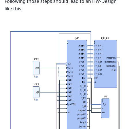
Following those steps should lead to an HW-Design
like this: