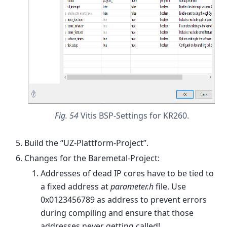
Fig. 54
Vitis BSP-Settings for KR260.
Build the “UZ-Plattform-Project”.
Changes for the Baremetal-Project:
Addresses of dead IP cores have to be tied to
a fixed address at
parameter.h
file. Use
0x0123456789 as address to prevent errors
during compiling and ensure that those
addresses never getting called!