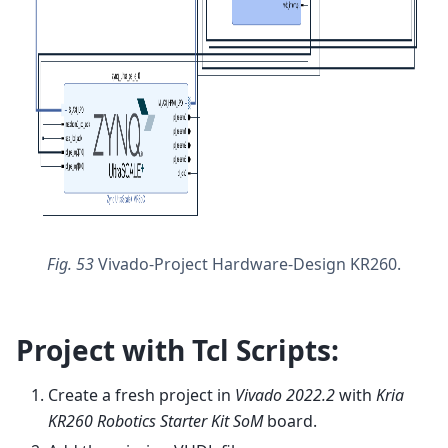
Fig. 53
Vivado-Project Hardware-Design KR260.
Project with Tcl Scripts:
Create a fresh project in
Vivado 2022.2
with
Kria
KR260 Robotics Starter Kit SoM
board.