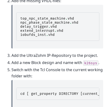
Add the missing VHDL-files:
top_npc_state_machine
.
vhd
npc_phase_state_machine
.
vhd
delay_trigger
.
vhd
extend_interrupt
.
vhd
iobufds_inst
.
vhd
Add the UltraZohm IP-Repository to the project.
Add a new Block design and name with
.
k26sys
Switch with the Tcl Console to the current working
folder with:
cd
[
get_property
DIRECTORY
[
current_pro