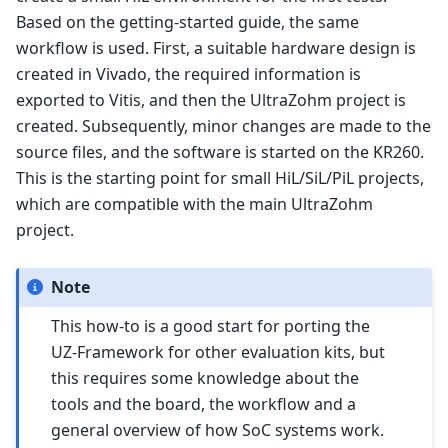
Based on the getting-started guide, the same
workflow is used. First, a suitable hardware design is
created in Vivado, the required information is
exported to Vitis, and then the UltraZohm project is
created. Subsequently, minor changes are made to the
source files, and the software is started on the KR260.
This is the starting point for small HiL/SiL/PiL projects,
which are compatible with the main UltraZohm
project.
Note
This how-to is a good start for porting the
UZ-Framework for other evaluation kits, but
this requires some knowledge about the
tools and the board, the workflow and a
general overview of how SoC systems work.