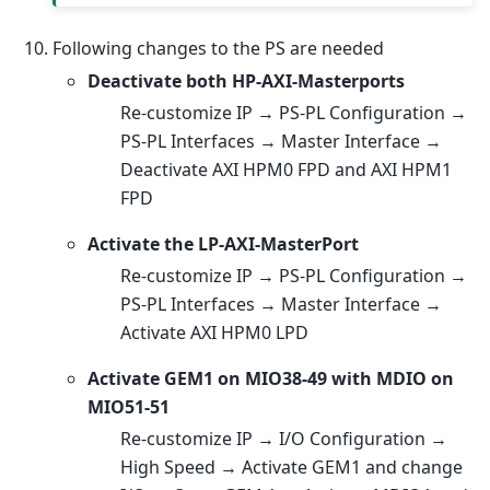
Following changes to the PS are needed
Deactivate both HP-AXI-Masterports
Re-customize IP → PS-PL Configuration →
PS-PL Interfaces → Master Interface →
Deactivate AXI HPM0 FPD and AXI HPM1
FPD
Activate the LP-AXI-MasterPort
Re-customize IP → PS-PL Configuration →
PS-PL Interfaces → Master Interface →
Activate AXI HPM0 LPD
Activate GEM1 on MIO38-49 with MDIO on
MIO51-51
Re-customize IP → I/O Configuration →
High Speed → Activate GEM1 and change