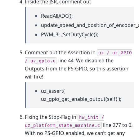
Inside the ISR, comment out
ReadAllADC();
update_speed_and_position_of_encoder_
PWM_3L_SetDutyCycle();
Comment out the Assertion in
uz
/
uz_GPIO
line 44. We disabled the
/
uz_gpio.c
Outputs from the PS-GPIO, so this assertion
will fire!
uz_assert(
uz_gpio_get_enable_output(self) );
Fixing the Stop-Flag in
hw_init
/
line 277 to 0.
uz_platform_state_machine.c
With no PS-GPIO enabled, we can’t get any