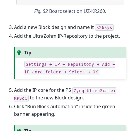
Fig. 52
Boardselection UZ-KR260.
Add a new Block design and name it
k26sys
Add the UltraZohm IP-Repository to the project.
Tip
Settings
→
IP
→
Repository
→
Add
→
IP
core
folder
→
Select
→
OK
Add the IP core for the PS
Zynq
UltraScale+
to the new Block design.
MPSoC
Click “Run Block automation” inside the green
banner appearing.
Tip