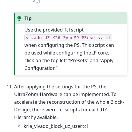
PL1
Tip
Use the provided Tcl script
vivado_UZ_K26_ZynqMP_PResets.tcl
when configuring the PS. This script can
be used while configuring the IP core,
click on the top left “Presets” and “Apply
Configuration”
After applying the settings for the PS, the
UltraZohm-Hardware can be implemented. To
accelerate the reconstruction of the whole Block-
Design, there were Tcl scripts for each UZ-
Hierarchy available.
kria_vivado_block_uz_user.tcl