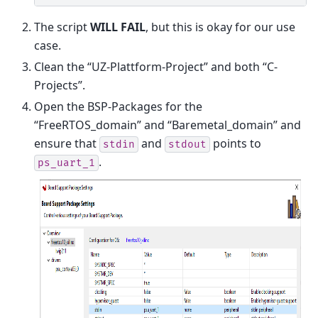
The script
WILL FAIL
, but this is okay for our use
case.
Clean the “UZ-Plattform-Project” and both “C-
Projects”.
Open the BSP-Packages for the
“FreeRTOS_domain” and “Baremetal_domain” and
ensure that
and
points to
stdin
stdout
.
ps_uart_1