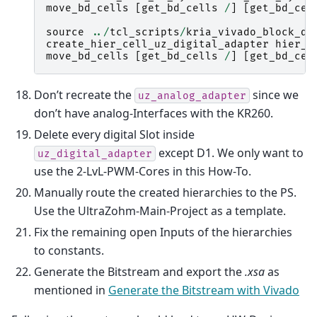
move_bd_cells
[
get_bd_cells
/
]
[
get_bd_cel
source
../
tcl_scripts
/
kria_vivado_block_di
create_hier_cell_uz_digital_adapter
hier_0
move_bd_cells
[
get_bd_cells
/
]
[
get_bd_cel
Don’t recreate the
since we
uz_analog_adapter
don’t have analog-Interfaces with the KR260.
Delete every digital Slot inside
except D1. We only want to
uz_digital_adapter
use the 2-LvL-PWM-Cores in this How-To.
Manually route the created hierarchies to the PS.
Use the UltraZohm-Main-Project as a template.
Fix the remaining open Inputs of the hierarchies
to constants.
Generate the Bitstream and export the
.xsa
as
mentioned in
Generate the Bitstream with Vivado