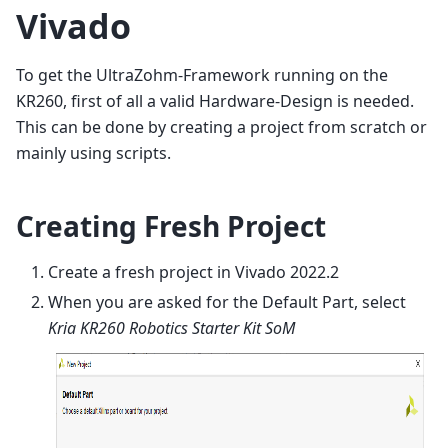
Vivado
To get the UltraZohm-Framework running on the
KR260, first of all a valid Hardware-Design is needed.
This can be done by creating a project from scratch or
mainly using scripts.
Creating Fresh Project
Create a fresh project in Vivado 2022.2
When you are asked for the Default Part, select
Kria KR260 Robotics Starter Kit SoM