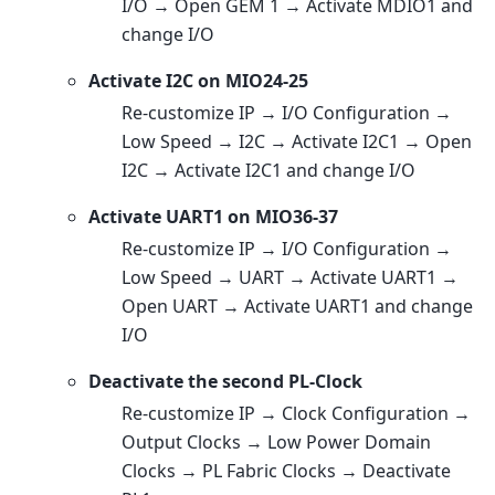
I/O → Open GEM 1 → Activate MDIO1 and
change I/O
Activate I2C on MIO24-25
Re-customize IP → I/O Configuration →
Low Speed → I2C → Activate I2C1 → Open
I2C → Activate I2C1 and change I/O
Activate UART1 on MIO36-37
Re-customize IP → I/O Configuration →
Low Speed → UART → Activate UART1 →
Open UART → Activate UART1 and change
I/O
Deactivate the second PL-Clock
Re-customize IP → Clock Configuration →
Output Clocks → Low Power Domain
Clocks → PL Fabric Clocks → Deactivate