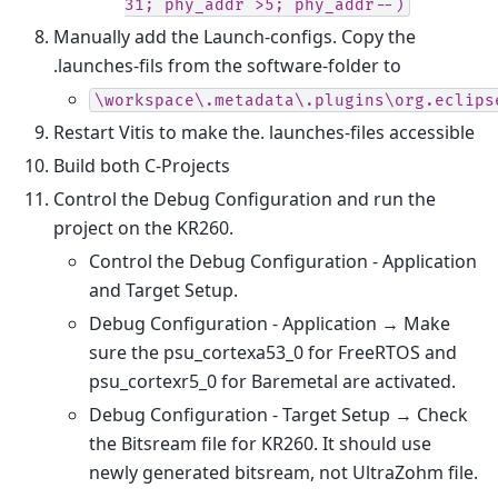
31;
phy_addr
>5;
phy_addr--)
Manually add the Launch-configs. Copy the
.launches-fils from the software-folder to
\workspace\.metadata\.plugins\org.eclips
Restart Vitis to make the. launches-files accessible
Build both C-Projects
Control the Debug Configuration and run the
project on the KR260.
Control the Debug Configuration - Application
and Target Setup.
Debug Configuration - Application → Make
sure the psu_cortexa53_0 for FreeRTOS and
psu_cortexr5_0 for Baremetal are activated.
Debug Configuration - Target Setup → Check
the Bitsream file for KR260. It should use
newly generated bitsream, not UltraZohm file.