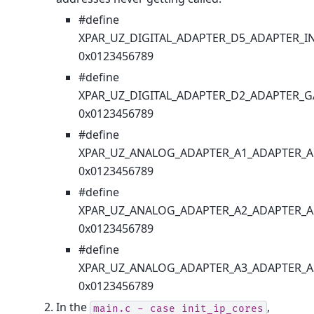
#define
XPAR_UZ_DIGITAL_ADAPTER_D5_ADAPTER_I
0x0123456789
#define
XPAR_UZ_DIGITAL_ADAPTER_D2_ADAPTER_G
0x0123456789
#define
XPAR_UZ_ANALOG_ADAPTER_A1_ADAPTER_A
0x0123456789
#define
XPAR_UZ_ANALOG_ADAPTER_A2_ADAPTER_A
0x0123456789
#define
XPAR_UZ_ANALOG_ADAPTER_A3_ADAPTER_A
0x0123456789
In the
,
main.c
-
case
init_ip_cores