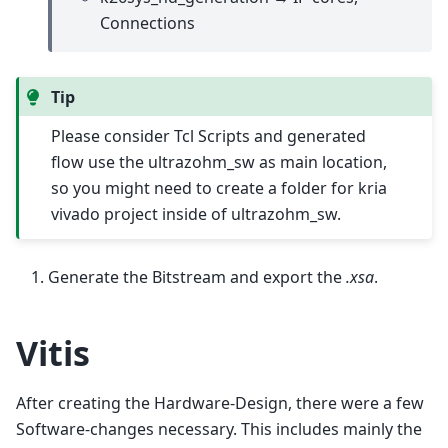
Connections
Tip
Please consider Tcl Scripts and generated
flow use the ultrazohm_sw as main location,
so you might need to create a folder for kria
vivado project inside of ultrazohm_sw.
Generate the Bitstream and export the
.xsa
.
Vitis
After creating the Hardware-Design, there were a few
Software-changes necessary. This includes mainly the