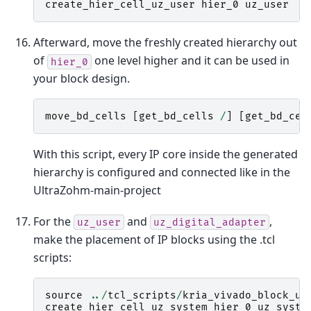
create_hier_cell_uz_user
hier_0
uz_user
Afterward, move the freshly created hierarchy out
of
one level higher and it can be used in
hier_0
your block design.
move_bd_cells
[
get_bd_cells
/
]
[
get_bd_cel
With this script, every IP core inside the generated
hierarchy is configured and connected like in the
UltraZohm-main-project
For the
and
,
uz_user
uz_digital_adapter
make the placement of IP blocks using the .tcl
scripts:
source
../
tcl_scripts
/
kria_vivado_block_uz
create_hier_cell_uz_system
hier_0
uz_syste