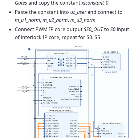
Gates
and copy the constant
xlconstant_0
Paste the constant into
uz_user
and connect to
m_u1_norm
,
m_u2_norm
,
m_u3_norm
Connect PWM IP core output
SS0_OUT
to
S0
input
of interlock IP core, repeat for S0..S5