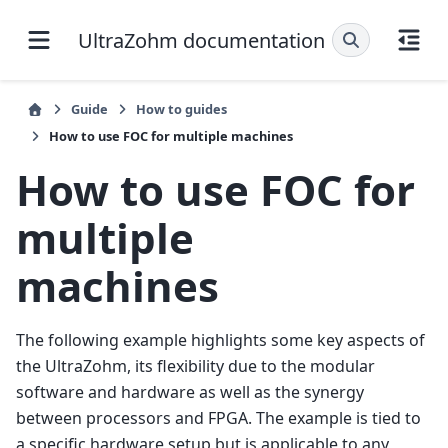
UltraZohm documentation
Guide
How to guides
How to use FOC for multiple machines
How to use FOC for
multiple
machines
The following example highlights some key aspects of
the UltraZohm, its flexibility due to the modular
software and hardware as well as the synergy
between processors and FPGA. The example is tied to
a specific hardware setup but is applicable to any