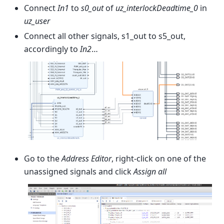
Connect
In1
to
s0_out
of
uz_interlockDeadtime_0
in
uz_user
Connect all other signals, s1_out to s5_out,
accordingly to
In2
…
Go to the
Address Editor
, right-click on one of the
unassigned signals and click
Assign all