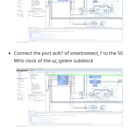
Connect the port
aclk1
of
smartconnect_1
to the 50
MHz clock of the
uz_system
subblock