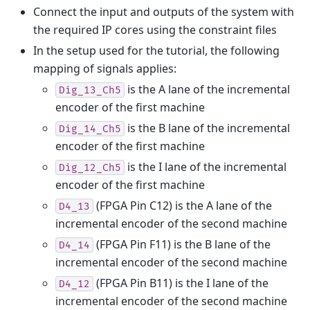
Connect the input and outputs of the system with
the required IP cores using the constraint files
In the setup used for the tutorial, the following
mapping of signals applies:
is the A lane of the incremental
Dig_13_Ch5
encoder of the first machine
is the B lane of the incremental
Dig_14_Ch5
encoder of the first machine
is the I lane of the incremental
Dig_12_Ch5
encoder of the first machine
(FPGA Pin C12) is the A lane of the
D4_13
incremental encoder of the second machine
(FPGA Pin F11) is the B lane of the
D4_14
incremental encoder of the second machine
(FPGA Pin B11) is the I lane of the
D4_12
incremental encoder of the second machine