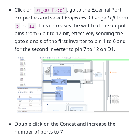
Click on
, go to the External Port
D1_OUT[5:0]
Properties and select
Properties
. Change
Left
from
to
. This increases the width of the output
5
11
pins from 6-bit to 12-bit, effectively sending the
gate signals of the first inverter to pin 1 to 6 and
for the second inverter to pin 7 to 12 on D1.
Double click on the Concat and increase the
number of ports to 7