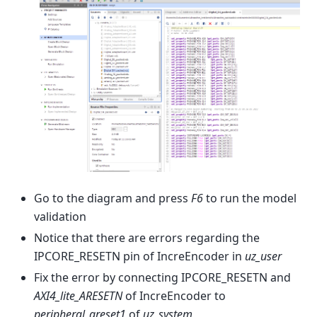
Go to the diagram and press
F6
to run the model
validation
Notice that there are errors regarding the
IPCORE_RESETN pin of IncreEncoder in
uz_user
Fix the error by connecting IPCORE_RESETN and
AXI4_lite_ARESETN
of IncreEncoder to
peripheral_areset1
of
uz_system