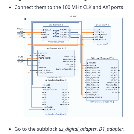
Connect them to the 100 MHz CLK and AXI ports
Go to the subblock
uz_digital_adapter
,
D1_adapter
,