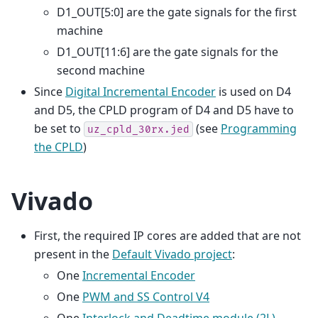
D1_OUT[5:0] are the gate signals for the first
machine
D1_OUT[11:6] are the gate signals for the
second machine
Since
Digital Incremental Encoder
is used on D4
and D5, the CPLD program of D4 and D5 have to
be set to
(see
Programming
uz_cpld_30rx.jed
the CPLD
)
Vivado
First, the required IP cores are added that are not
present in the
Default Vivado project
:
One
Incremental Encoder
One
PWM and SS Control V4