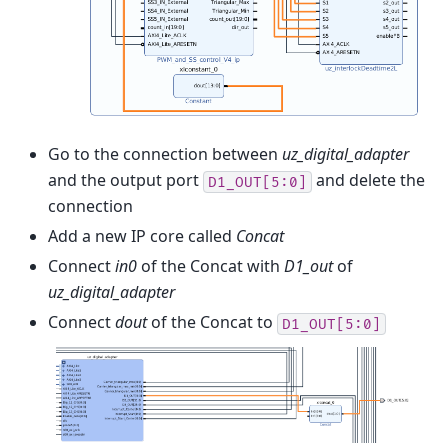
Go to the connection between
uz_digital_adapter
and the output port
and delete the
D1_OUT[5:0]
connection
Add a new IP core called
Concat
Connect
in0
of the Concat with
D1_out
of
uz_digital_adapter
Connect
dout
of the Concat to
D1_OUT[5:0]