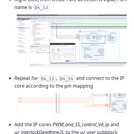
name is
D4_13
Repeat for
,
and connect to the IP
D4_12
D4_14
core according to the pin mapping
Add the IP cores
PWM_and_SS_control_V4_ip
and
uz_interlockDeadtime2L
to the
uz_user
subblock