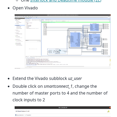
One
Interlock and Deadtime module (2L)
Open Vivado
Extend the Vivado subblock
uz_user
Double click on
smartconnect_1
, change the
number of master ports to 4 and the number of
clock inputs to 2