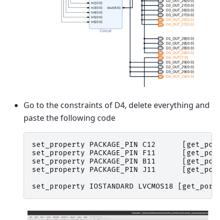
Go to the constraints of D4, delete everything and
paste the following code
set_property
PACKAGE_PIN
C12
[
get_por
set_property
PACKAGE_PIN
F11
[
get_por
set_property
PACKAGE_PIN
B11
[
get_por
set_property
PACKAGE_PIN
J11
[
get_por
set_property
IOSTANDARD
LVCMOS18
[
get_port