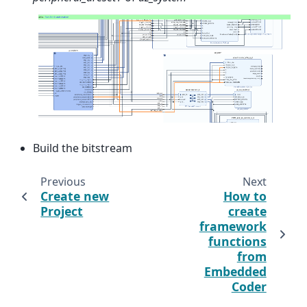
Build the bitstream
Previous
Next
Create new
How to
Project
create
framework
functions
from
Embedded
Coder