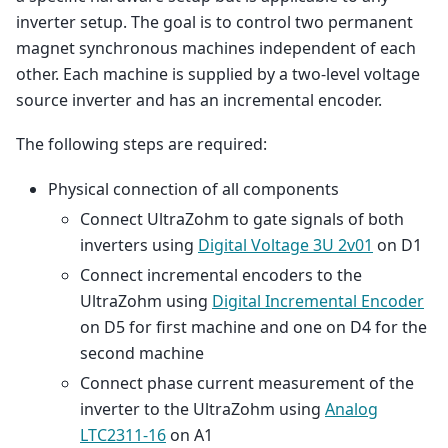
inverter setup. The goal is to control two permanent
magnet synchronous machines independent of each
other. Each machine is supplied by a two-level voltage
source inverter and has an incremental encoder.
The following steps are required:
Physical connection of all components
Connect UltraZohm to gate signals of both
inverters using
Digital Voltage 3U 2v01
on D1
Connect incremental encoders to the
UltraZohm using
Digital Incremental Encoder
on D5 for first machine and one on D4 for the
second machine
Connect phase current measurement of the
inverter to the UltraZohm using
Analog
LTC2311-16
on A1