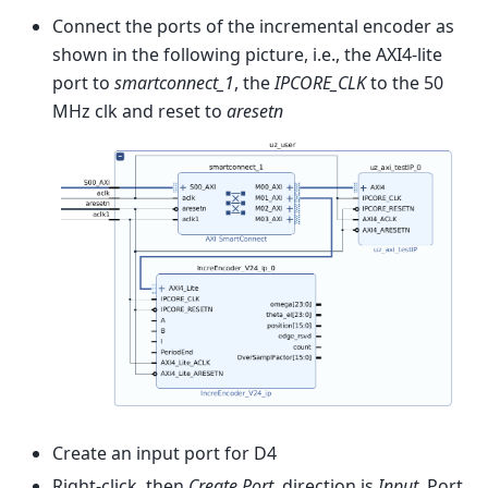
Connect the ports of the incremental encoder as
shown in the following picture, i.e., the AXI4-lite
port to
smartconnect_1
, the
IPCORE_CLK
to the 50
MHz clk and reset to
aresetn
Create an input port for D4
Right-click, then
Create Port
, direction is
Input
, Port