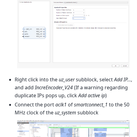
Right click into the
uz_user
subblock, select
Add IP…
,
and add
IncreEncoder_V24
(If a warning regarding
duplicate IPs pops up, click
Add active ip
)
Connect the port
aclk1
of
smartconnect_1
to the 50
MHz clock of the
uz_system
subblock