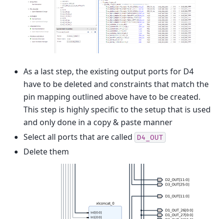
As a last step, the existing output ports for D4
have to be deleted and constraints that match the
pin mapping outlined above have to be created.
This step is highly specific to the setup that is used
and only done in a copy & paste manner
Select all ports that are called
D4_OUT
Delete them