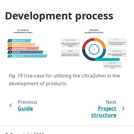
Development process
Fig. 19
Use-case for utilizing the UltraZohm in the
development of products.
Previous
Next
Guide
Project
structure