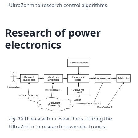
UltraZohm to research control algorithms.
Research of power
electronics
Fig. 18
Use-case for researchers utilizing the
UltraZohm to research power electronics.