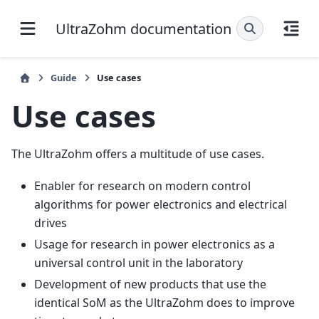
UltraZohm documentation
Guide
Use cases
Use cases
The UltraZohm offers a multitude of use cases.
Enabler for research on modern control
algorithms for power electronics and electrical
drives
Usage for research in power electronics as a
universal control unit in the laboratory
Development of new products that use the
identical SoM as the UltraZohm does to improve