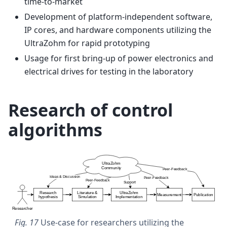
time-to-market
Development of platform-independent software,
IP cores, and hardware components utilizing the
UltraZohm for rapid prototyping
Usage for first bring-up of power electronics and
electrical drives for testing in the laboratory
Research of control
algorithms
Fig. 17
Use-case for researchers utilizing the