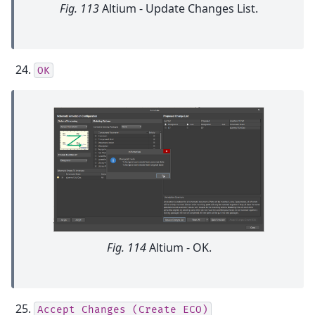
Fig. 113
Altium - Update Changes List.
OK
Fig. 114
Altium - OK.
Accept
Changes
(Create
ECO)