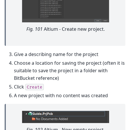
Fig. 101
Altium - Create new project.
Give a describing name for the project
Choose a location for saving the project (often it is
suitable to save the project in a folder with
BitBucket reference)
Click
Create
A new project with no content was created
Fig. 102
Altium - New empty project.