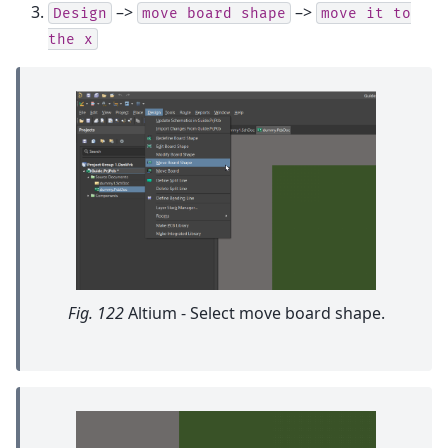
–>
–>
Design
move
board
shape
move
it
to
the
x
Fig. 122
Altium - Select move board shape.