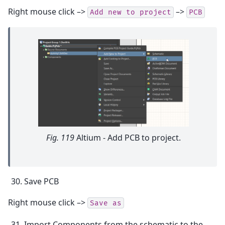
Right mouse click –>
–>
Add
new
to
project
PCB
Fig. 119
Altium - Add PCB to project.
Save PCB
Right mouse click –>
Save
as
Import Components from the schematic to the