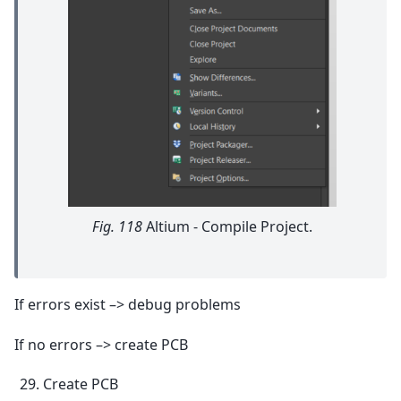
Fig. 118
Altium - Compile Project.
If errors exist –> debug problems
If no errors –> create PCB
Create PCB