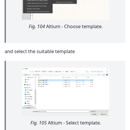
Fig. 104
Altium - Choose template.
and select the suitable template
Fig. 105
Altium - Select template.