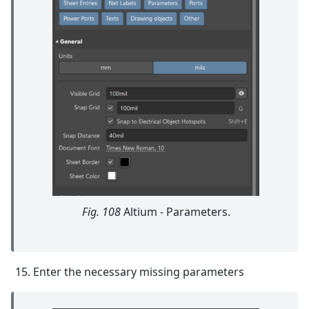
Fig. 108
Altium - Parameters.
Enter the necessary missing parameters