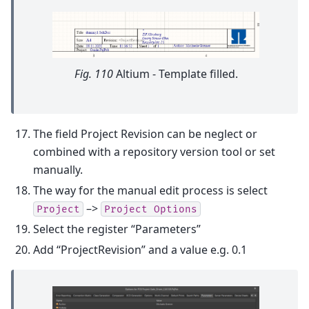
Fig. 110
Altium - Template filled.
The field Project Revision can be neglect or
combined with a repository version tool or set
manually.
The way for the manual edit process is select
–>
Project
Project
Options
Select the register “Parameters”
Add “ProjectRevision” and a value e.g. 0.1