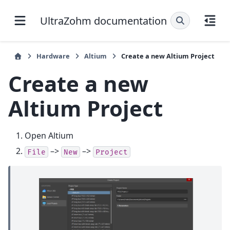
UltraZohm documentation
Hardware
Altium
Create a new Altium Project
Create a new
Altium Project
Open Altium
–>
–>
File
New
Project