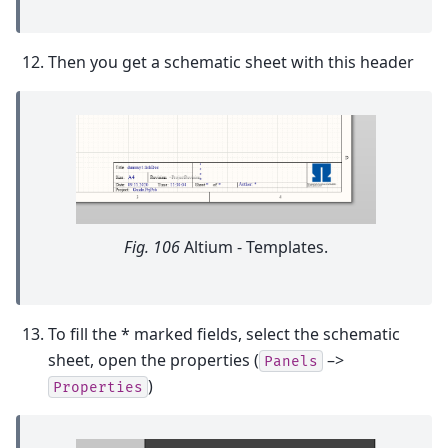
Then you get a schematic sheet with this header
Fig. 106
Altium - Templates.
To fill the * marked fields, select the schematic
sheet, open the properties (
–>
Panels
)
Properties