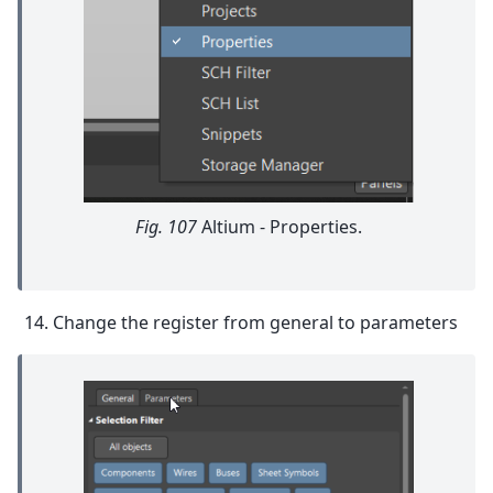
Fig. 107
Altium - Properties.
Change the register from general to parameters