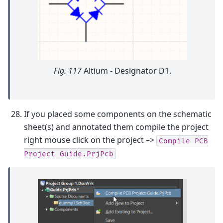
Fig. 117
Altium - Designator D1.
If you placed some components on the schematic
sheet(s) and annotated them compile the project
right mouse click on the project –>
Compile
PCB
Project
Guide.PrjPcb