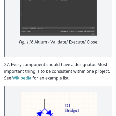
Fig. 116
Altium - Validate/ Execute/ Close.
27. Every component should have a designator. Most
important thing is to be consistent within one project.
See
Wikipedia
for an example list.