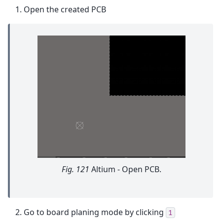
Open the created PCB
Fig. 121
Altium - Open PCB.
Go to board planing mode by clicking
1