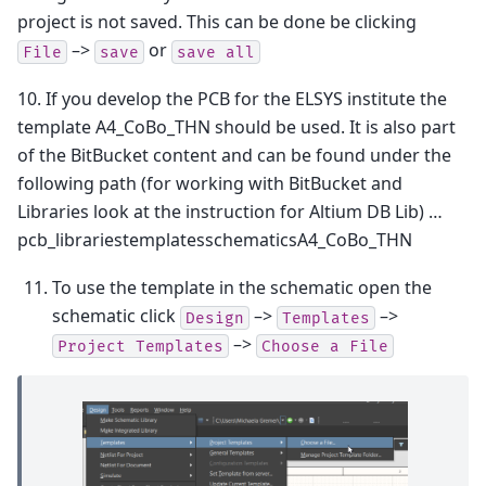
project is not saved. This can be done be clicking
–>
or
File
save
save
all
10. If you develop the PCB for the ELSYS institute the
template A4_CoBo_THN should be used. It is also part
of the BitBucket content and can be found under the
following path (for working with BitBucket and
Libraries look at the instruction for Altium DB Lib) …
pcb_librariestemplatesschematicsA4_CoBo_THN
To use the template in the schematic open the
schematic click
–>
–>
Design
Templates
–>
Project
Templates
Choose
a
File