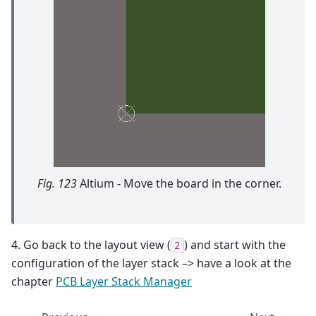
Fig. 123
Altium - Move the board in the corner.
4. Go back to the layout view (
) and start with the
2
configuration of the layer stack –> have a look at the
chapter
PCB Layer Stack Manager