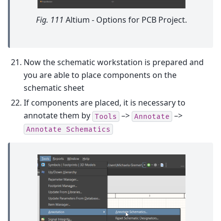
Fig. 111
Altium - Options for PCB Project.
Now the schematic workstation is prepared and
you are able to place components on the
schematic sheet
If components are placed, it is necessary to
annotate them by
–>
–>
Tools
Annotate
Annotate
Schematics