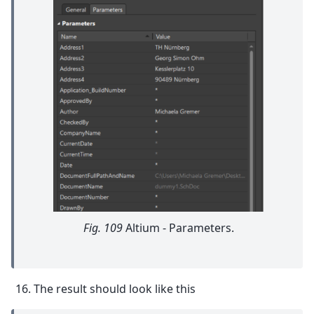
Fig. 109
Altium - Parameters.
The result should look like this