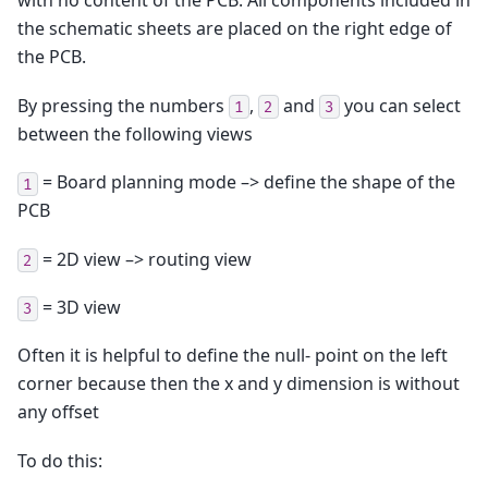
with no content of the PCB. All components included in
the schematic sheets are placed on the right edge of
the PCB.
By pressing the numbers
,
and
you can select
1
2
3
between the following views
= Board planning mode –> define the shape of the
1
PCB
= 2D view –> routing view
2
= 3D view
3
Often it is helpful to define the null- point on the left
corner because then the x and y dimension is without
any offset
To do this: