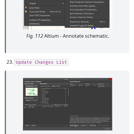
Fig. 112
Altium - Annotate schematic.
Update
Changes
List