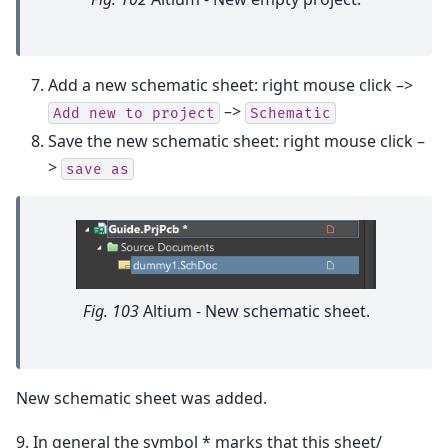
Add a new schematic sheet: right mouse click –>
–>
Add
new
to
project
Schematic
Save the new schematic sheet: right mouse click –
>
save
as
Fig. 103
Altium - New schematic sheet.
New schematic sheet was added.
9. In general the symbol * marks that this sheet/