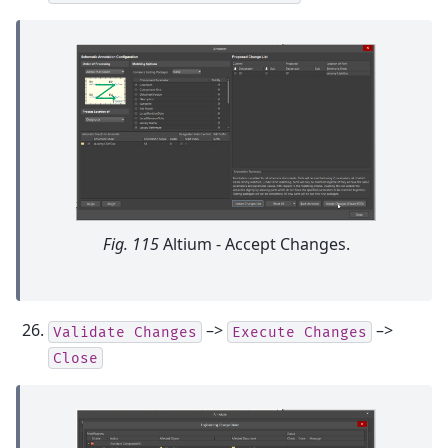
Fig. 115
Altium - Accept Changes.
–>
–>
Validate
Changes
Execute
Changes
Close