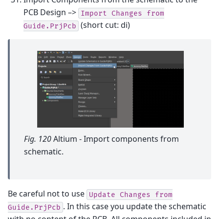
PCB Design –>
Import
Changes
from
(short cut: di)
Guide.PrjPcb
Fig. 120
Altium - Import components from
schematic.
Be careful not to use
Update
Changes
from
. In this case you update the schematic
Guide.PrjPcb