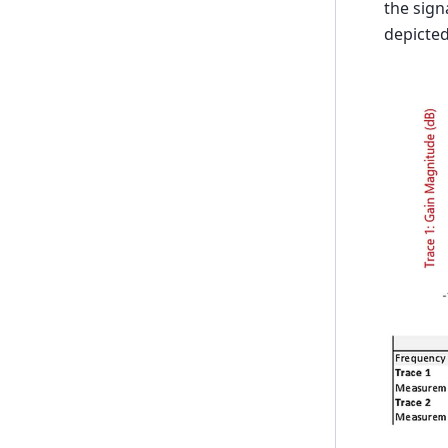
the sign
depicted