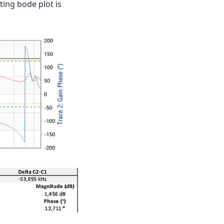
ting bode plot is