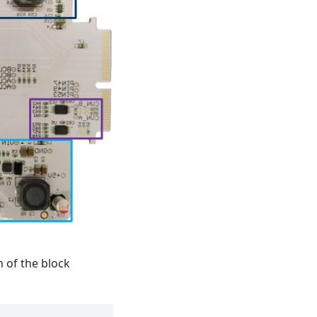
n of the block