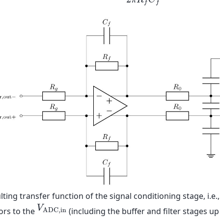
π
R
C
f
D
i
f
O
p
,
−
3
d
B
=
1
2
π
R
f
C
f
≈
3
M
H
z
f
f
lting transfer function of the signal conditioning stage, i.e.
V
A
D
C
,
i
n
V
ors to the
(including the buffer and filter stages u
A
D
C
,
i
n