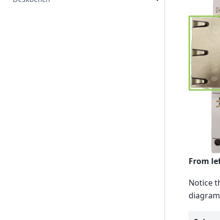
From lef
Notice t
diagram