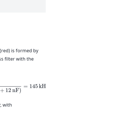
 (red) is formed by
s filter with the
=
145
k
H
z
.
+
12
n
F
)
n
F
)
=
145
k
H
z
.
, with