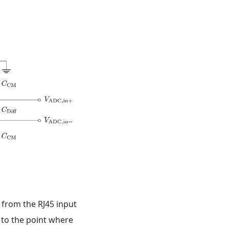
, from the RJ45 input
p to the point where