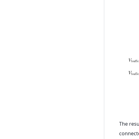
The resu
connect