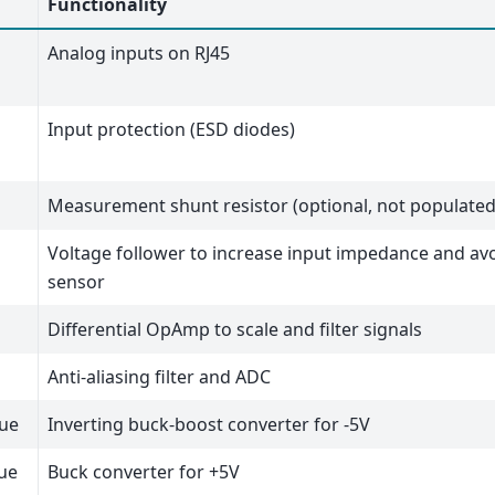
Functionality
Analog inputs on RJ45
Input protection (ESD diodes)
Measurement shunt resistor (optional, not populated
Voltage follower to increase input impedance and avo
sensor
Differential OpAmp to scale and filter signals
Anti-aliasing filter and ADC
lue
Inverting buck-boost converter for -5V
lue
Buck converter for +5V