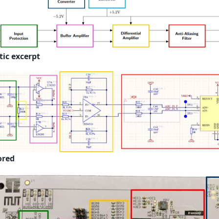
ic excerpt
ored