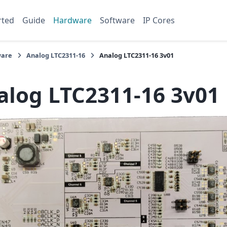
rted
Guide
Hardware
Software
IP Cores
are
Analog LTC2311-16
Analog LTC2311-16 3v01
alog LTC2311-16 3v01