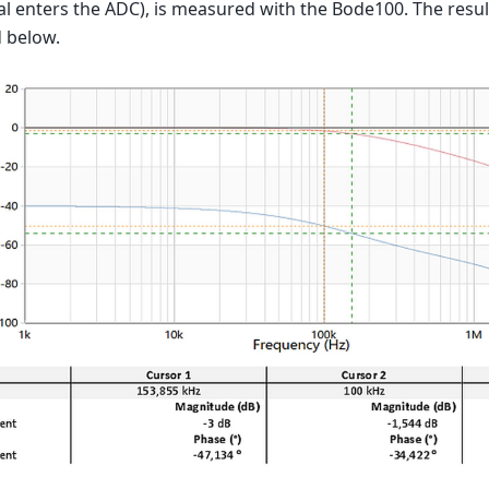
al enters the ADC), is measured with the Bode100. The resul
 below.