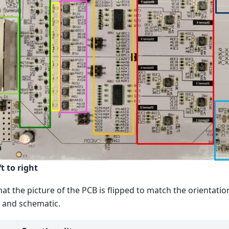
t to right
hat the picture of the PCB is flipped to match the orientatio
 and schematic.