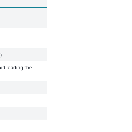
)
id loading the