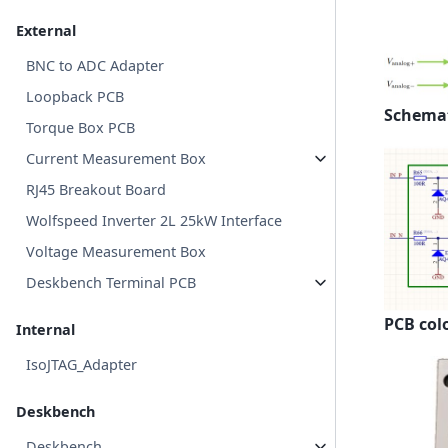
External
BNC to ADC Adapter
Loopback PCB
Schemat
Torque Box PCB
Current Measurement Box
RJ45 Breakout Board
Wolfspeed Inverter 2L 25kW Interface
Voltage Measurement Box
Deskbench Terminal PCB
PCB col
Internal
IsoJTAG_Adapter
Deskbench
Deskbench