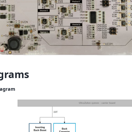
grams
iagram