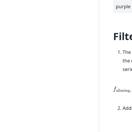
purple
Filt
The
the 
seri
f
a
l
i
a
s
i
n
g
,
Addi