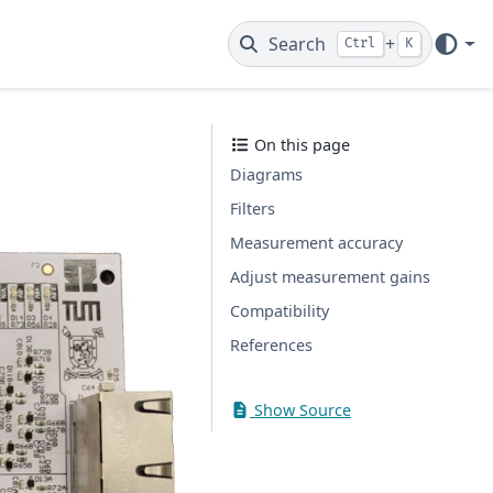
Search
+
Ctrl
K
On this page
Diagrams
Filters
Measurement accuracy
Adjust measurement gains
Compatibility
References
Show Source