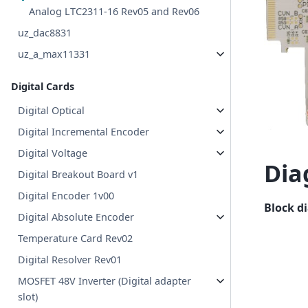
Analog LTC2311-16 Rev05 and Rev06
uz_dac8831
uz_a_max11331
Digital Cards
Digital Optical
Digital Incremental Encoder
Digital Voltage
Dia
Digital Breakout Board v1
Digital Encoder 1v00
Block d
Digital Absolute Encoder
Temperature Card Rev02
Digital Resolver Rev01
MOSFET 48V Inverter (Digital adapter
slot)