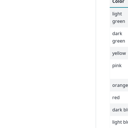
Color
light
green
dark
green
yellow
pink
orange
red
dark b
light b