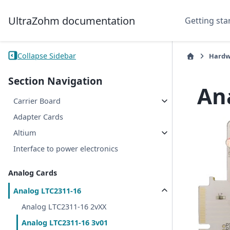
UltraZohm documentation
Getting sta
Collapse Sidebar
Hardw
Section Navigation
An
Carrier Board
Adapter Cards
Altium
Interface to power electronics
Analog Cards
Analog LTC2311-16
Analog LTC2311-16 2vXX
Analog LTC2311-16 3v01