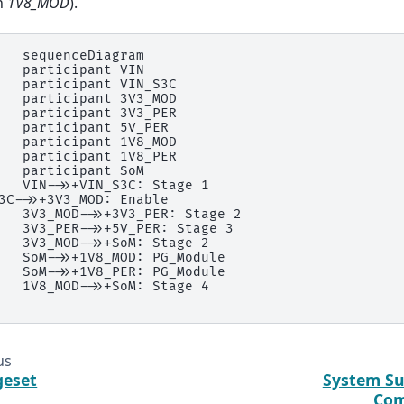
h
1V8_MOD
).
   sequenceDiagram

   participant VIN

   participant VIN_S3C

   participant 3V3_MOD

   participant 3V3_PER

   participant 5V_PER

   participant 1V8_MOD

   participant 1V8_PER

   participant SoM

   VIN->>+VIN_S3C: Stage 1

3C->>+3V3_MOD: Enable

   3V3_MOD->>+3V3_PER: Stage 2

   3V3_PER->>+5V_PER: Stage 3

   3V3_MOD->>+SoM: Stage 2

   SoM->>+1V8_MOD: PG_Module

   SoM->>+1V8_PER: PG_Module

   1V8_MOD->>+SoM: Stage 4

us
eset
System Su
Com