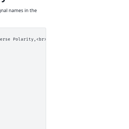
gnal names in the
erse Polarity,<br>Overvoltage Protection| VIN{VIN}