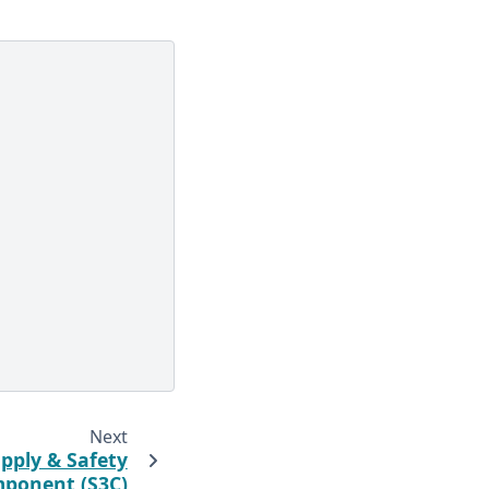
Next
pply & Safety
ponent (S3C)