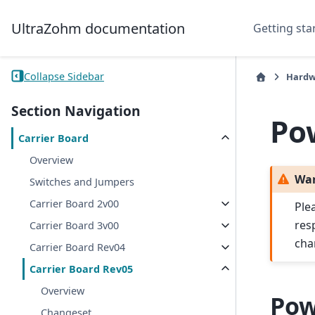
UltraZohm documentation
Getting sta
Collapse Sidebar
Hardw
Section Navigation
Po
Carrier Board
Overview
Wa
Switches and Jumpers
Carrier Board 2v00
Ple
res
Carrier Board 3v00
cha
Carrier Board Rev04
Carrier Board Rev05
Overview
Pow
Changeset