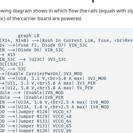
owing diagram shows in which flow the rails (equals with si
c) of the carrier board are powered.
       graph LR

(X14, X14B) -->|Rush In Current Lim, Fuse, <br>Rev
14 -->|Fuse F2, Diode D7| VIN_S3C

IN -->|Diode D6| VIN_S3C

-> X15

IN_S3C --> |U23C| 3V3_S3C

3C((S3C))

3C --> S3C

->|Enable CarrierPwrOn| 3V3_MOD

IN -->|U10, 3.3 V,<br>5.0 A max| 3V3_MOD

->|U11, 3.3 V,<br>5.0 A max| 3V3_PER

->|U12, 5.0 V,<br>5.0 A max| 5V_PER

dule --> |Enable|1V8_MOD

dule --> |Enable|1V8_PER

IN -->|U23A, 1.8 V,<br>2.5 A max| 1V8_MOD

IN -->|U23A, 1.8 V,<br>2.5 A max| 1V8_MOD

OD -->|Jumper R128| VCCO_47

OD -->|Jumper R129| VCCO_48

OD -->|Jumper R133| VCCO_64

OD -->|Jumper R131| VCCO_65

OD -->|Jumper R136| VCCO_66
