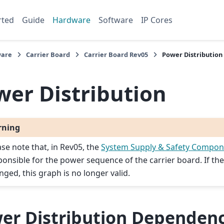
rted
Guide
Hardware
Software
IP Cores
are
Carrier Board
Carrier Board Rev05
Power Distribution
wer Distribution
rning
ase note that, in Rev05, the
System Supply & Safety Compon
ponsible for the power sequence of the carrier board. If the
nged, this graph is no longer valid.
er Distribution Dependen