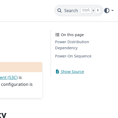
Search
+
Ctrl
K
On this page
Power Distribution
Dependency
Power-On Sequence
Show Source
ent (S3C)
is
 configuration is
cy