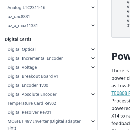
    V
Analog LTC2311-16
    V
    V
uz_dac8831
    V
    V
uz_a_max11331
    3
Digital Cards
Digital Optical
Pow
Digital Incremental Encoder
Digital Voltage
There i
Digital Breakout Board v1
power d
Digital Encoder 1v00
as Low-
TE0808 
Digital Absolute Encoder
Processi
Temperature Card Rev02
powered
Digital Resolver Rev01
X14 to r
MOSFET 48V Inverter (Digital adapter
feedbac
slot)