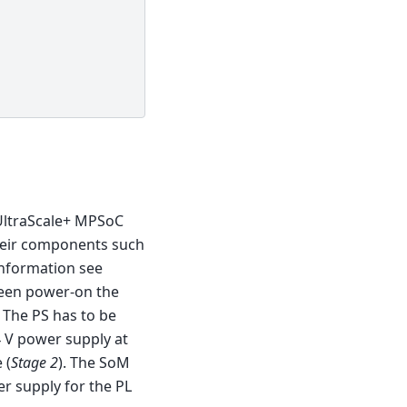
UltraScale+ MPSoC
heir components such
nformation see
ween power-on the
 The PS has to be
4 V power supply at
 (
Stage 2
). The SoM
r supply for the PL