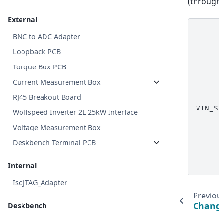
(throug
External
     
BNC to ADC Adapter
     
     
Loopback PCB
     
     
Torque Box PCB
     
     
Current Measurement Box
     
     
RJ45 Breakout Board
     
VIN_S
Wolfspeed Inverter 2L 25kW Interface
     
     
Voltage Measurement Box
     
     
Deskbench Terminal PCB
     
     
Internal
IsoJTAG_Adapter
Previo
Chang
Deskbench