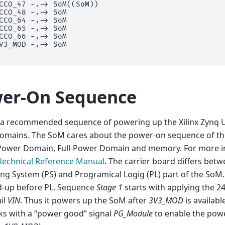
CCO_47 -.-> SoM((SoM))

CCO_48 -.-> SoM

CCO_64 -.-> SoM

CCO_65 -.-> SoM

CCO_66 -.-> SoM

V3_MOD -.-> SoM

er-On Sequence
s a recommended sequence of powering up the Xilinx Zynq 
omains. The SoM cares about the power-on sequence of t
Power Domain, Full-Power Domain and memory. For more i
Rechnical Reference Manual
. The carrier board differs bet
ng System (PS) and Programical Logig (PL) part of the SoM.
-up before PL. Sequence
Stage 1
starts with applying the 2
ail
VIN
. Thus it powers up the SoM after
3V3_MOD
is available
ks with a “power good” signal
PG_Module
to enable the powe