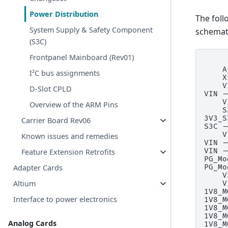
Power Distribution
The foll
System Supply & Safety Component
schemati
(S3C)
Frontpanel Mainboard (Rev01)
     
    A
I²C bus assignments
    X
    V
D-Slot CPLD
VIN -
    V
Overview of the ARM Pins
    S
3V3_S
Carrier Board Rev06
S3C -
    V
Known issues and remedies
VIN -
VIN -
Feature Extension Retrofits
PG_Mo
Adapter Cards
PG_Mo
    V
Altium
    V
1V8_M
Interface to power electronics
1V8_M
1V8_M
1V8_M
Analog Cards
1V8_M