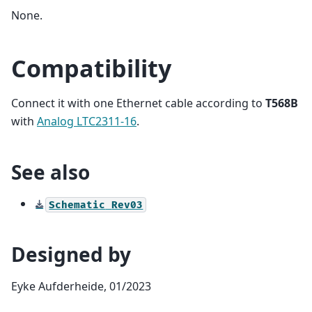
None.
Compatibility
Connect it with one Ethernet cable according to
T568B
with
Analog LTC2311-16
.
See also
Schematic
Rev03
Designed by
Eyke Aufderheide, 01/2023