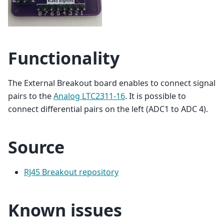
Functionality
The External Breakout board enables to connect signal
pairs to the
Analog LTC2311-16
. It is possible to
connect differential pairs on the left (ADC1 to ADC 4).
Source
RJ45 Breakout repository
Known issues