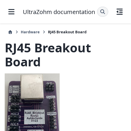
UltraZohm documentation
Hardware
RJ45 Breakout Board
RJ45 Breakout
Board