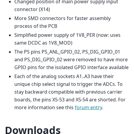
Changed position of main power supply input
connector (X14)
More SMD connectors for faster assembly
process of the PCB
Simplified power supply of 1V8_PER (now: uses
same DCDC as 1V8_MOD)
The PS pins PS_ANL_GPIO_02, PS_DIG_GPIO_01
and PS_DIG_GPIO_02 were removed to have more
GPIO pins for the isolated GPIO interface available
Each of the analog sockets A1..A3 have their
unique chip select signal to trigger the ADCs. To
stay backward compatible with previous carrier
boards, the pins X5-53 and X5-54 are shorted. For
more information see this
forum entry
.
Downloads