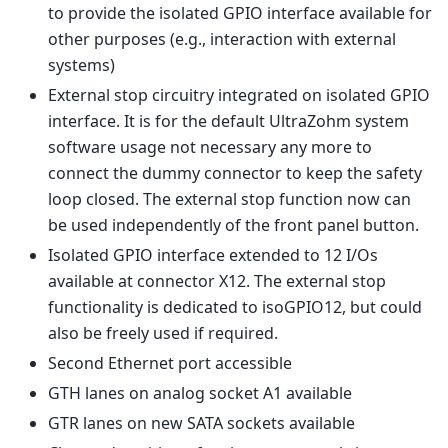
to provide the isolated GPIO interface available for
other purposes (e.g., interaction with external
systems)
External stop circuitry integrated on isolated GPIO
interface. It is for the default UltraZohm system
software usage not necessary any more to
connect the dummy connector to keep the safety
loop closed. The external stop function now can
be used independently of the front panel button.
Isolated GPIO interface extended to 12 I/Os
available at connector X12. The external stop
functionality is dedicated to isoGPIO12, but could
also be freely used if required.
Second Ethernet port accessible
GTH lanes on analog socket A1 available
GTR lanes on new SATA sockets available