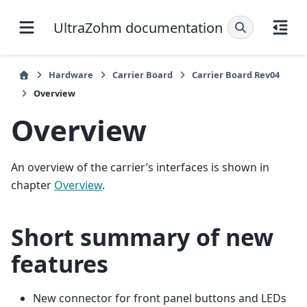
UltraZohm documentation
Hardware
Carrier Board
Carrier Board Rev04
Overview
Overview
An overview of the carrier’s interfaces is shown in
chapter
Overview
.
Short summary of new
features
New connector for front panel buttons and LEDs