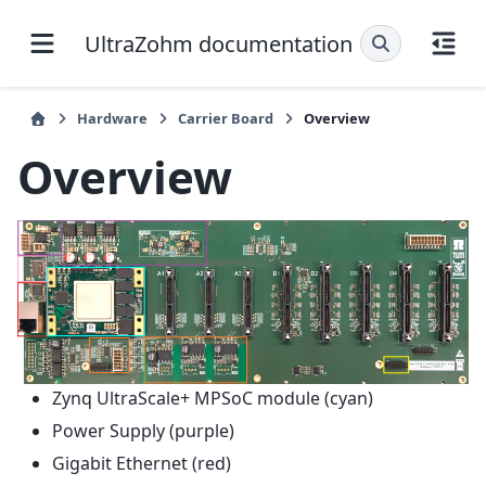
UltraZohm documentation
Hardware
Carrier Board
Overview
Overview
Zynq UltraScale+ MPSoC module (cyan)
Power Supply (purple)
Gigabit Ethernet (red)