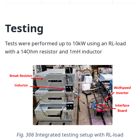
Testing
Tests were performed up to 10kW using an RL-load
with a 14Ohm resistor and 1mH inductor
Fig. 306
Integrated testing setup with RL-load