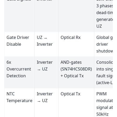
3 phases,
dead-time
generated
UZ
Gate Driver
UZ →
Optical Rx
Global ga
Disable
Inverter
driver
shutdown
6x
Inverter
AND-gates
Consolida
Overcurrent
→ UZ
(SN74HCS08DR)
into single
Detection
+ Optical Tx
fault signa
(active-L
NTC
Inverter
Optical Tx
PWM
Temperature
→ UZ
modulate
signal at
50kHz