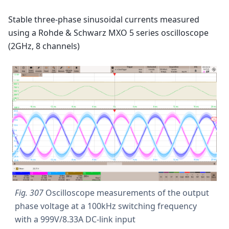
Stable three-phase sinusoidal currents measured
using a Rohde & Schwarz MXO 5 series oscilloscope
(2GHz, 8 channels)
Fig. 307
Oscilloscope measurements of the output
phase voltage at a 100kHz switching frequency
with a 999V/8.33A DC-link input