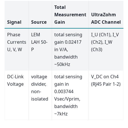
Total
Measurement
UltraZohm
Signal
Source
Gain
ADC Channel
Phase
LEM
total sensing
I_U (Ch1), I_V
Currents
LAH 50-
gain 0.02417
(Ch2), I_W
U, V, W
P
in V/A,
(Ch3)
bandwidth
~50kHz
DC-Link
voltage
total sensing
V_DC on Ch4
Voltage
divider,
gain in
(RJ45 Pair 1-2)
non-
0.003744
isolated
Vsec/Vprim,
bandwidth
~7kHz