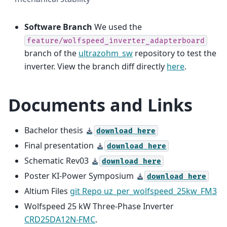
Software Branch
We used the
feature/wolfspeed_inverter_adapterboard
branch of the
ultrazohm_sw
repository to test the
inverter. View the branch diff directly
here
.
Documents and Links
Bachelor thesis
download
here
Final presentation
download
here
Schematic Rev03
download
here
Poster KI-Power Symposium
download
here
Altium Files
git Repo uz_per_wolfspeed_25kw_FM3
Wolfspeed 25 kW Three-Phase Inverter
CRD25DA12N-FMC
.