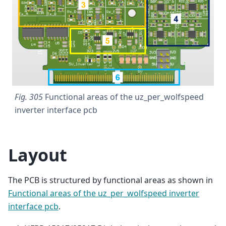
Fig. 305
Functional areas of the uz_per_wolfspeed
inverter interface pcb
Layout
The PCB is structured by functional areas as shown in
Functional areas of the uz_per_wolfspeed inverter
interface pcb
.