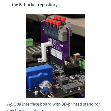
the Bitbucket repository.
Fig. 308
Interface board with 3D-printed stand for
mechanical stability