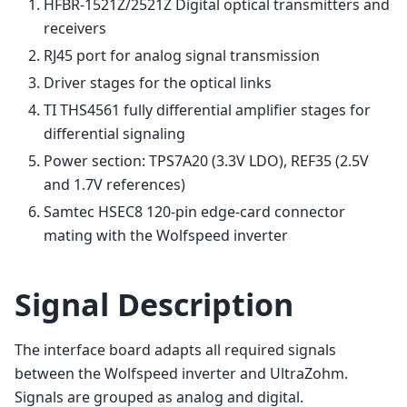
HFBR-1521Z/2521Z Digital optical transmitters and
receivers
RJ45 port for analog signal transmission
Driver stages for the optical links
TI THS4561 fully differential amplifier stages for
differential signaling
Power section: TPS7A20 (3.3V LDO), REF35 (2.5V
and 1.7V references)
Samtec HSEC8 120-pin edge-card connector
mating with the Wolfspeed inverter
Signal Description
The interface board adapts all required signals
between the Wolfspeed inverter and UltraZohm.
Signals are grouped as analog and digital.