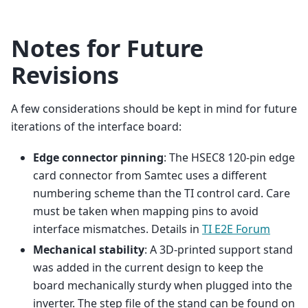
Notes for Future
Revisions
A few considerations should be kept in mind for future
iterations of the interface board:
Edge connector pinning
: The HSEC8 120-pin edge
card connector from Samtec uses a different
numbering scheme than the TI control card. Care
must be taken when mapping pins to avoid
interface mismatches. Details in
TI E2E Forum
Mechanical stability
: A 3D-printed support stand
was added in the current design to keep the
board mechanically sturdy when plugged into the
inverter. The step file of the stand can be found on