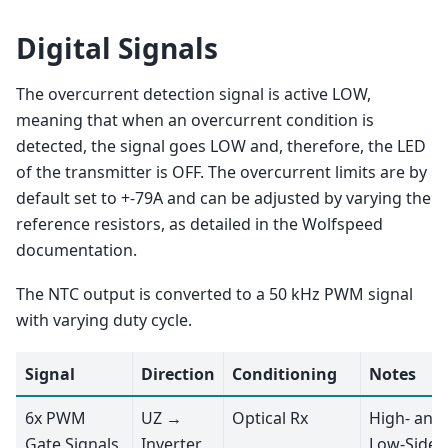
Digital Signals
The overcurrent detection signal is active LOW,
meaning that when an overcurrent condition is
detected, the signal goes LOW and, therefore, the LED
of the transmitter is OFF. The overcurrent limits are by
default set to +-79A and can be adjusted by varying the
reference resistors, as detailed in the Wolfspeed
documentation.
The NTC output is converted to a 50 kHz PWM signal
with varying duty cycle.
Signal
Direction
Conditioning
Notes
6x PWM
UZ →
Optical Rx
High- and
Gate Signals
Inverter
Low-Side 