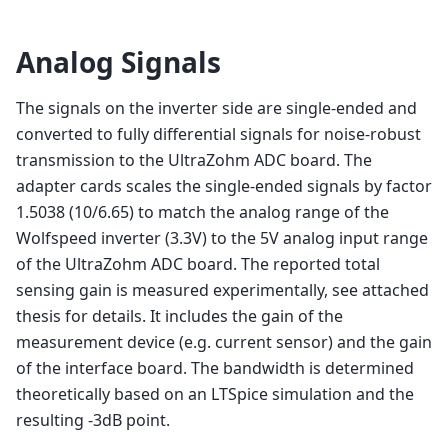
Analog Signals
The signals on the inverter side are single-ended and
converted to fully differential signals for noise-robust
transmission to the UltraZohm ADC board. The
adapter cards scales the single-ended signals by factor
1.5038 (10/6.65) to match the analog range of the
Wolfspeed inverter (3.3V) to the 5V analog input range
of the UltraZohm ADC board. The reported total
sensing gain is measured experimentally, see attached
thesis for details. It includes the gain of the
measurement device (e.g. current sensor) and the gain
of the interface board. The bandwidth is determined
theoretically based on an LTSpice simulation and the
resulting -3dB point.