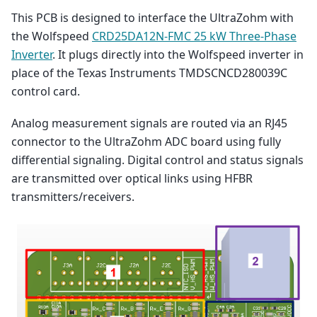
This PCB is designed to interface the UltraZohm with
the Wolfspeed
CRD25DA12N-FMC 25 kW Three-Phase
Inverter
. It plugs directly into the Wolfspeed inverter in
place of the Texas Instruments TMDSCNCD280039C
control card.
Analog measurement signals are routed via an RJ45
connector to the UltraZohm ADC board using fully
differential signaling. Digital control and status signals
are transmitted over optical links using HFBR
transmitters/receivers.