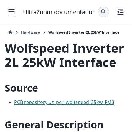
UltraZohm documentation
Hardware
Wolfspeed Inverter 2L 25kW Interface
Wolfspeed Inverter
2L 25kW Interface
Source
PCB repository uz_per_wolfspeed_25kw_FM3
General Description