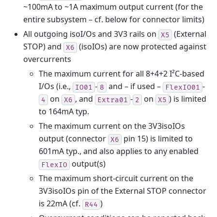
~100mA to ~1A maximum output current (for the
entire subsystem – cf. below for connector limits)
All outgoing isoI/Os and 3V3 rails on
(External
X5
STOP) and
(isoIOs) are now protected against
X6
overcurrents
The maximum current for all 8+4+2 I²C-based
I/Os (i.e.,
-
and – if used –
-
IO01
8
FlexIO01
on
, and
-
on
) is limited
4
X6
Extra01
2
X5
to 164mA typ.
The maximum current on the 3V3isoIOs
output (connector
pin 15) is limited to
X6
601mA typ., and also applies to any enabled
output(s)
FlexIO
The maximum short-circuit current on the
3V3isoIOs pin of the External STOP connector
is 22mA (cf.
)
R44