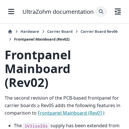
UltraZohm documentation
Hardware
Carrier Board
Carrier Board Rev06
Frontpanel Mainboard (Rev02)
Frontpanel
Mainboard
(Rev02)
The second revision of the PCB-based frontpanel for
carrier boards ≥ Rev05 adds the following features in
comparison to
Frontpanel Mainboard (Rev01)
:
The
supply has been extended from
3V3isoIOs