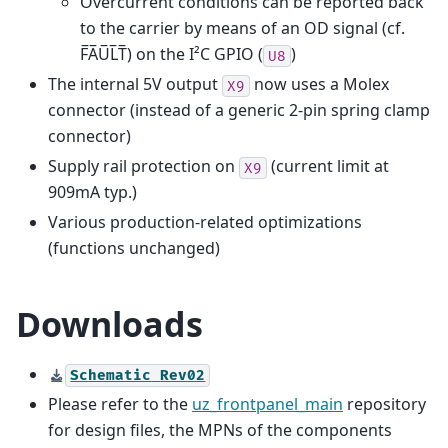
Overcurrent conditions can be reported back
to the carrier by means of an OD signal (cf.
F̅A̅U̅L̅T̅) on the I²C GPIO (
)
U8
The internal 5V output
now uses a Molex
X9
connector (instead of a generic 2-pin spring clamp
connector)
Supply rail protection on
(current limit at
X9
909mA typ.)
Various production-related optimizations
(functions unchanged)
Downloads
Schematic
Rev02
Please refer to the
uz_frontpanel_main
repository
for design files, the MPNs of the components