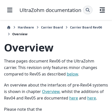
UltraZohm documentation
Hardware
Carrier Board
Carrier Board Rev06
Overview
Overview
These pages document Rev06 of the UltraZohm
carrier. This revision only features minor changes
compared to Rev05 as described
below
.
An overview about the interfaces of pre-Rev04 systems
is shown in chapter
Overview
, whilst the additions of
Rev04 and Rev05 are documented
here
and
here
.
Please note that the