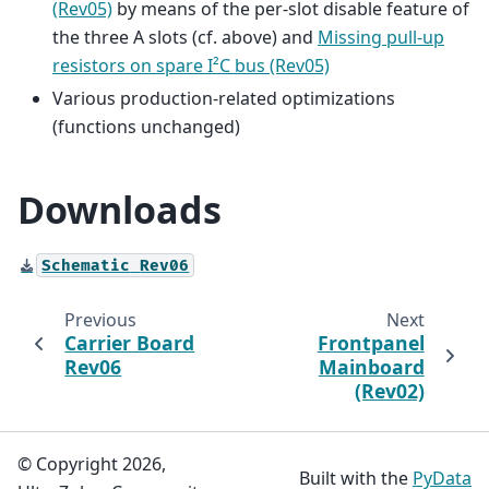
(Rev05)
by means of the per-slot disable feature of
the three A slots (cf. above) and
Missing pull-up
resistors on spare I²C bus (Rev05)
Various production-related optimizations
(functions unchanged)
Downloads
Schematic
Rev06
Previous
Next
Carrier Board
Frontpanel
Rev06
Mainboard
(Rev02)
© Copyright 2026,
Built with the
PyData