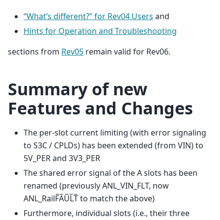
“What’s different?” for Rev04 Users
and
Hints for Operation and Troubleshooting
sections from
Rev05
remain valid for Rev06.
Summary of new
Features and Changes
The per-slot current limiting (with error signaling
to S3C / CPLDs) has been extended (from VIN) to
5V_PER and 3V3_PER
The shared error signal of the A slots has been
renamed (previously ANL_VIN_FLT, now
ANL_RailF̅A̅U̅L̅T̅ to match the above)
Furthermore, individual slots (i.e., their three