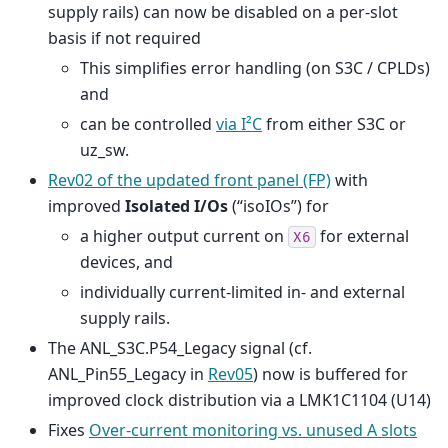
supply rails) can now be disabled on a per-slot
basis if not required
This simplifies error handling (on S3C / CPLDs)
and
can be controlled
via I²C
from either S3C or
uz_sw.
Rev02 of the updated front panel (FP)
with
improved
Isolated I/Os
(“isoIOs”) for
a higher output current on
for external
X6
devices, and
individually current-limited in- and external
supply rails.
The ANL_S3C.P54_Legacy signal (cf.
ANL_Pin55_Legacy in
Rev05
) now is buffered for
improved clock distribution via a LMK1C1104 (U14)
Fixes
Over-current monitoring vs. unused A slots